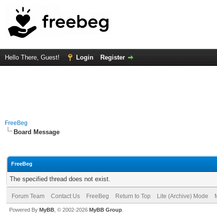
Hello There, Guest!
Login
Register
FreeBeg
Board Message
FreeBeg
The specified thread does not exist.
Forum Team
Contact Us
FreeBeg
Return to Top
Lite (Archive) Mode
Powered By
MyBB
, © 2002-2026
MyBB Group
.