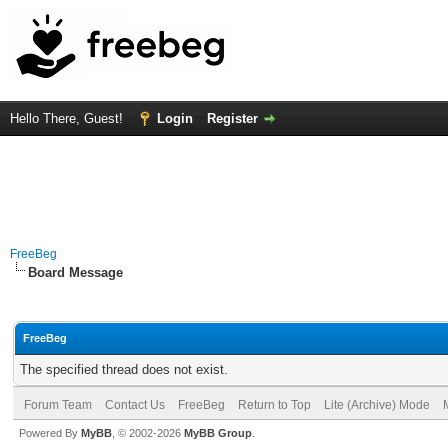
Hello There, Guest!
Login
Register
FreeBeg
Board Message
FreeBeg
The specified thread does not exist.
Forum Team
Contact Us
FreeBeg
Return to Top
Lite (Archive) Mode
Powered By
MyBB
, © 2002-2026
MyBB Group
.