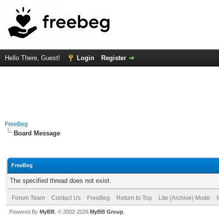
Hello There, Guest!
Login
Register
FreeBeg
Board Message
FreeBeg
The specified thread does not exist.
Forum Team
Contact Us
FreeBeg
Return to Top
Lite (Archive) Mode
Powered By
MyBB
, © 2002-2026
MyBB Group
.