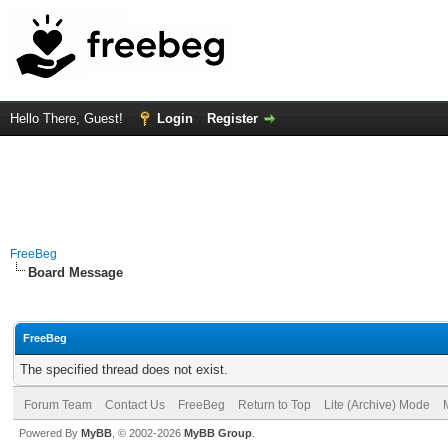
Hello There, Guest!
Login
Register
FreeBeg
Board Message
FreeBeg
The specified thread does not exist.
Forum Team
Contact Us
FreeBeg
Return to Top
Lite (Archive) Mode
Powered By
MyBB
, © 2002-2026
MyBB Group
.