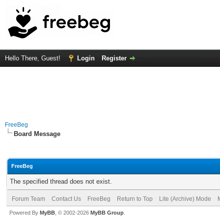
Hello There, Guest!
Login
Register
FreeBeg
Board Message
FreeBeg
The specified thread does not exist.
Forum Team
Contact Us
FreeBeg
Return to Top
Lite (Archive) Mode
Powered By
MyBB
, © 2002-2026
MyBB Group
.