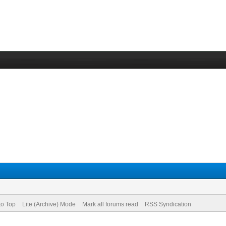
to Top
Lite (Archive) Mode
Mark all forums read
RSS Syndication