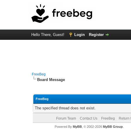
Hello There, Guest!
Login
Register
FreeBeg
Board Message
FreeBeg
The specified thread does not exist.
Forum Team
Contact Us
FreeBeg
Return 
Powered By
MyBB
, © 2002-2026
MyBB Group
.