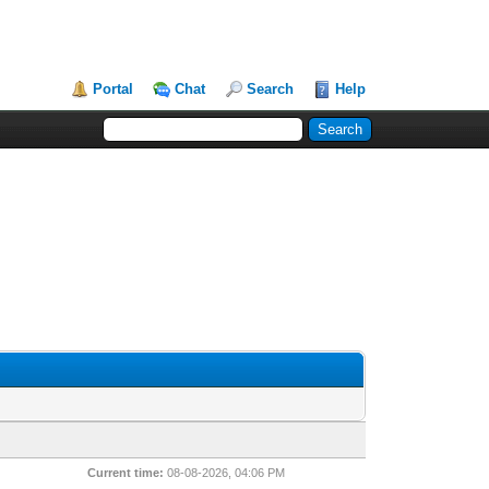
Portal
Chat
Search
Help
Current time:
08-08-2026, 04:06 PM