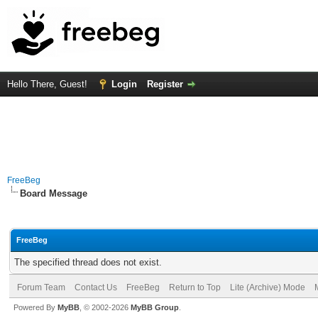
Hello There, Guest!
Login
Register
FreeBeg
Board Message
FreeBeg
The specified thread does not exist.
Forum Team
Contact Us
FreeBeg
Return to Top
Lite (Archive) Mode
Powered By
MyBB
, © 2002-2026
MyBB Group
.