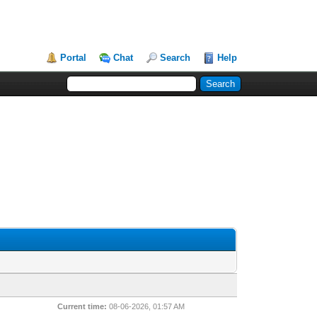
Portal
Chat
Search
Help
Current time:
08-06-2026, 01:57 AM