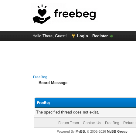
Hello There, Guest!
Login
Register
FreeBeg
Board Message
FreeBeg
The specified thread does not exist.
Forum Team
Contact Us
FreeBeg
Return 
Powered By
MyBB
, © 2002-2026
MyBB Group
.