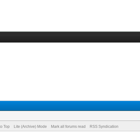
to Top
Lite (Archive) Mode
Mark all forums read
RSS Syndication