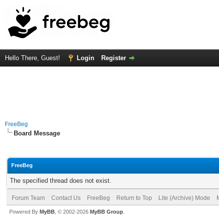
Hello There, Guest!
Login
Register
FreeBeg
Board Message
FreeBeg
The specified thread does not exist.
Forum Team
Contact Us
FreeBeg
Return to Top
Lite (Archive) Mode
Powered By
MyBB
, © 2002-2026
MyBB Group
.