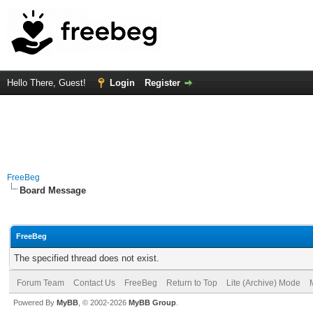
Hello There, Guest!
Login
Register
FreeBeg
Board Message
FreeBeg
The specified thread does not exist.
Forum Team
Contact Us
FreeBeg
Return to Top
Lite (Archive) Mode
Powered By
MyBB
, © 2002-2026
MyBB Group
.