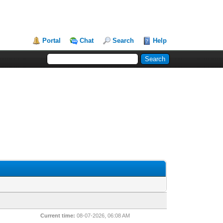
Portal
Chat
Search
Help
Current time:
08-07-2026, 06:08 AM