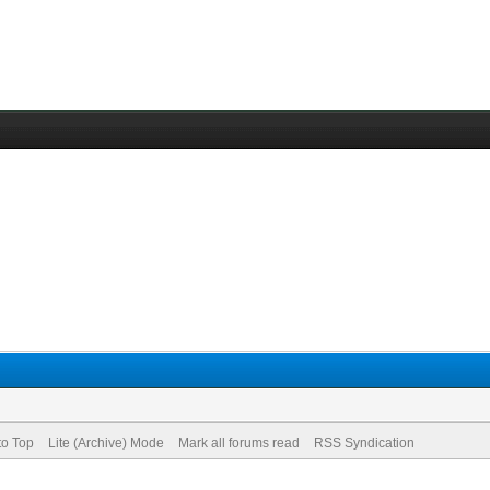
to Top
Lite (Archive) Mode
Mark all forums read
RSS Syndication