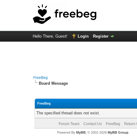
Hello There, Guest!
Login
Register
FreeBeg
Board Message
FreeBeg
The specified thread does not exist.
Forum Team
Contact Us
FreeBeg
Return 
Powered By
MyBB
, © 2002-2026
MyBB Group
.