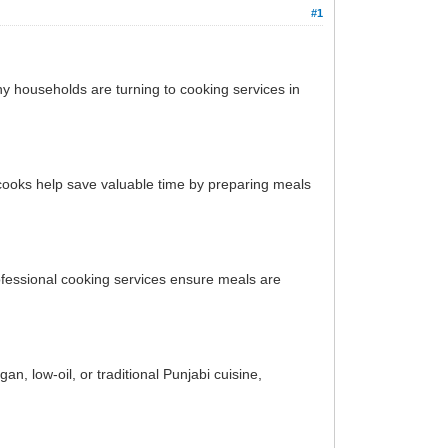
#1
ny households are turning to cooking services in
 cooks help save valuable time by preparing meals
ofessional cooking services ensure meals are
, low-oil, or traditional Punjabi cuisine,