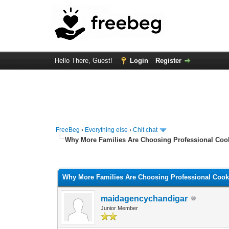
Hello There, Guest!
Login
Register
FreeBeg
›
Everything else
›
Chit chat
Why More Families Are Choosing Professional Coo
0 Vote(s) - 0 Average
1
2
3
4
5
Why More Families Are Choosing Professional Cook
maidagencychandigar
Junior Member