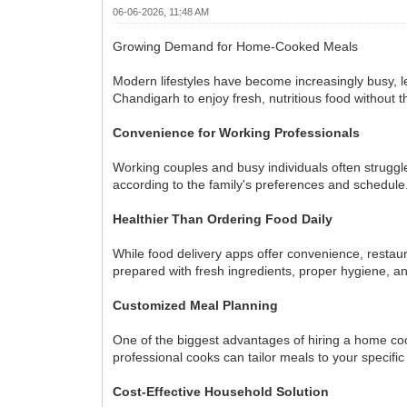
06-06-2026, 11:48 AM
Growing Demand for Home-Cooked Meals
Modern lifestyles have become increasingly busy, le
Chandigarh to enjoy fresh, nutritious food without t
Convenience for Working Professionals
Working couples and busy individuals often struggl
according to the family's preferences and schedule
Healthier Than Ordering Food Daily
While food delivery apps offer convenience, restau
prepared with fresh ingredients, proper hygiene, an
Customized Meal Planning
One of the biggest advantages of hiring a home cook
professional cooks can tailor meals to your specifi
Cost-Effective Household Solution