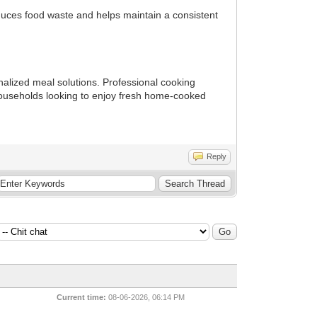
reduces food waste and helps maintain a consistent
alized meal solutions. Professional cooking
 households looking to enjoy fresh home-cooked
Reply
Current time:
08-06-2026, 06:14 PM