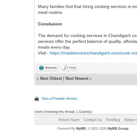
Many families find that hiring cooking services is m
meal routine.
Conclusion
The demand for cooking services in Chandigarh cont
services offer the perfect balance of quality, aff
meals every day.
Visit:-
https://maidserviceschandigarh.com/cook-ma
Website
Find
«
Next Oldest
|
Next Newest
»
View a Printable Version
Users browsing this thread: 1 Guest(s)
Forum Team
Contact Us
FreeBeg
Return 
Powered By
MyBB
, © 2002-2026
MyBB Group
.