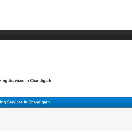
king Services in Chandigarh
ing Services in Chandigarh