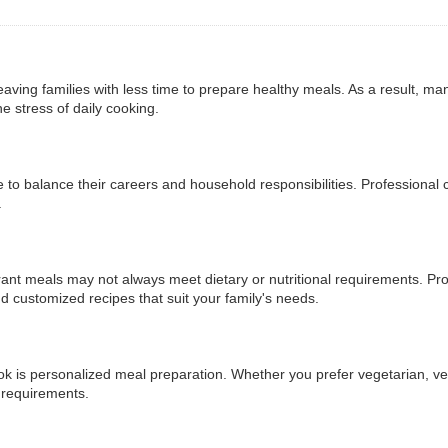
aving families with less time to prepare healthy meals. As a result, ma
he stress of daily cooking.
e to balance their careers and household responsibilities. Professional
.
rant meals may not always meet dietary or nutritional requirements. Pr
d customized recipes that suit your family's needs.
 is personalized meal preparation. Whether you prefer vegetarian, vegan
c requirements.