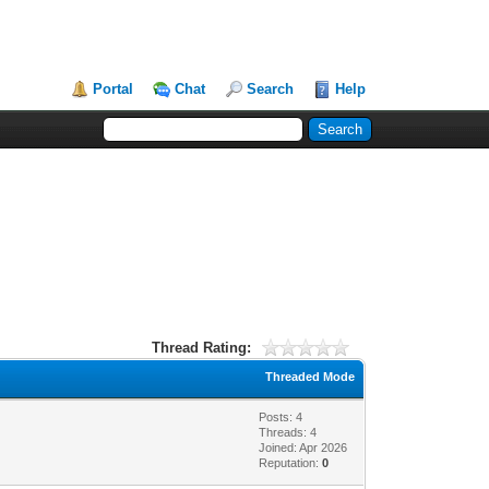
Portal
Chat
Search
Help
Thread Rating:
Threaded Mode
Posts: 4
Threads: 4
Joined: Apr 2026
Reputation:
0