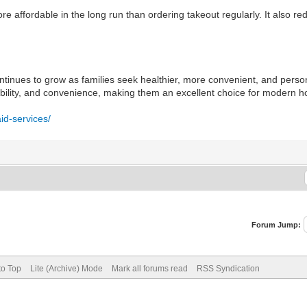
ore affordable in the long run than ordering takeout regularly. It also 
inues to grow as families seek healthier, more convenient, and person
ordability, and convenience, making them an excellent choice for modern
id-services/
Forum Jump:
to Top
Lite (Archive) Mode
Mark all forums read
RSS Syndication