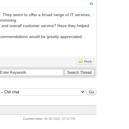
#1
 They seem to offer a broad range of IT services,
promising.
e, and overall customer service? Have they helped
recommendations would be greatly appreciated.
Reply
Current time:
08-06-2026, 02:52 PM