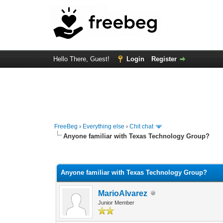
Hello There, Guest!
Login
Register
FreeBeg
›
Everything else
›
Chit chat
Anyone familiar with Texas Technology Group?
0 Vote(s) - 0 Average
1
2
3
4
5
Anyone familiar with Texas Technology Group?
MarioAlvarez
Junior Member