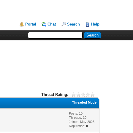
Portal
Chat
Search
Help
Thread Rating:
Threaded Mode
Posts: 10
Threads: 10
Joined: May 2026
Reputation:
0