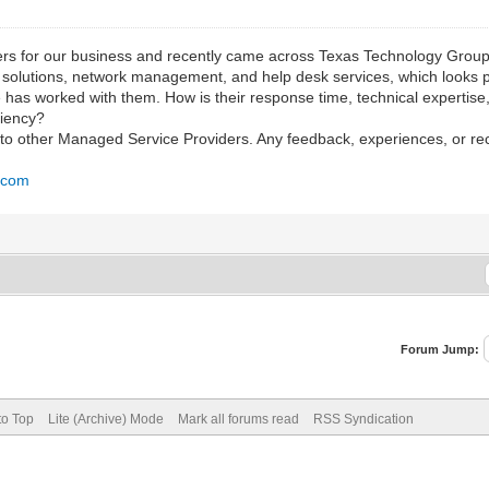
rs for our business and recently came across Texas Technology Group.
d solutions, network management, and help desk services, which looks 
e has worked with them. How is their response time, technical expertis
ciency?
e to other Managed Service Providers. Any feedback, experiences, or 
p.com
Forum Jump:
to Top
Lite (Archive) Mode
Mark all forums read
RSS Syndication