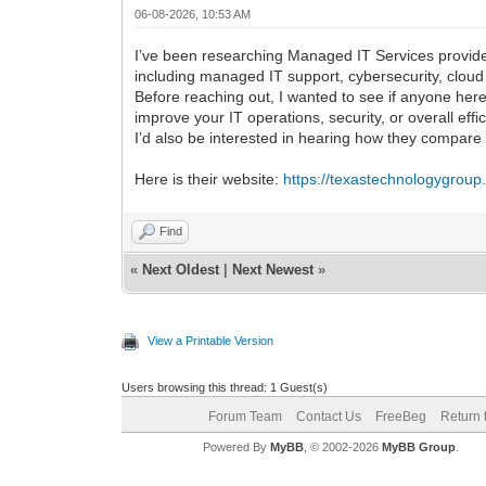
06-08-2026, 10:53 AM
I’ve been researching Managed IT Services provide
including managed IT support, cybersecurity, clou
Before reaching out, I wanted to see if anyone her
improve your IT operations, security, or overall effi
I’d also be interested in hearing how they compar
Here is their website:
https://texastechnologygrou
Find
«
Next Oldest
|
Next Newest
»
View a Printable Version
Users browsing this thread: 1 Guest(s)
Forum Team
Contact Us
FreeBeg
Return 
Powered By
MyBB
, © 2002-2026
MyBB Group
.