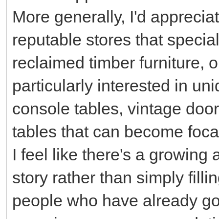
More generally, I'd appreci
reputable stores that special
reclaimed timber furniture, 
particularly interested in u
console tables, vintage door
tables that can become foca
I feel like there's a growing a
story rather than simply fill
people who have already go