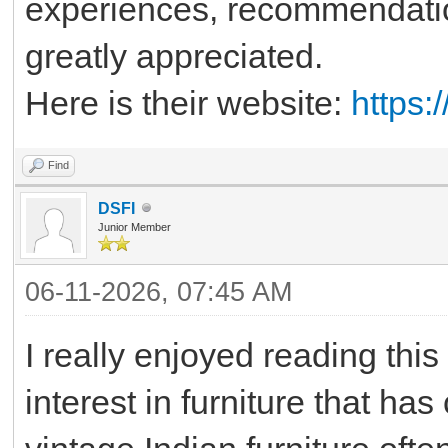
experiences, recommendatio
greatly appreciated.
Here is their website:
https:
Find
DSFI
Junior Member
06-11-2026, 07:45 AM
I really enjoyed reading thi
interest in furniture that ha