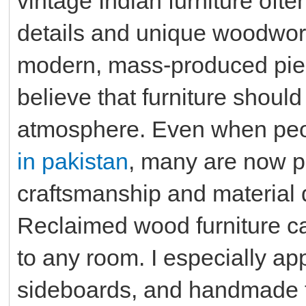
vintage Indian furniture ofte
details and unique woodwork, 
modern, mass-produced pie
believe that furniture should
atmosphere. Even when pe
in pakistan
, many are now pa
craftsmanship and material qu
Reclaimed wood furniture ca
to any room. I especially ap
sideboards, and handmade 