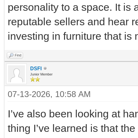
personality to a space. It is
reputable sellers and hear 
investing in furniture that is
Find
DSFI
Junior Member
07-13-2026, 10:58 AM
I’ve also been looking at ha
thing I’ve learned is that th