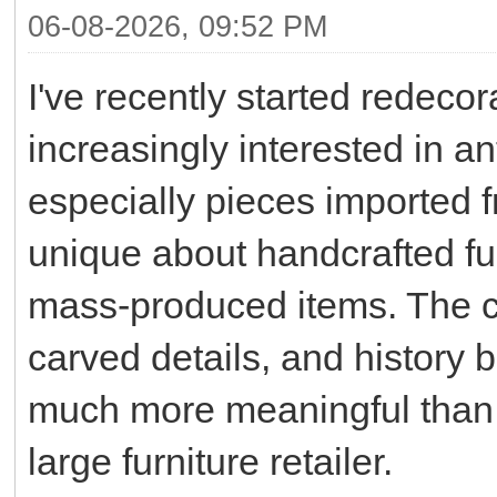
06-08-2026, 09:52 PM
I've recently started rede
increasingly interested in an
especially pieces imported 
unique about handcrafted fur
mass-produced items. The ch
carved details, and history
much more meaningful than 
large furniture retailer.