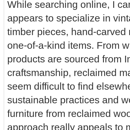
While searching online, I c
appears to specialize in vin
timber pieces, hand-carved m
one-of-a-kind items. From wh
products are sourced from In
craftsmanship, reclaimed ma
seem difficult to find elsew
sustainable practices and w
furniture from reclaimed wo
approach really appeals to 