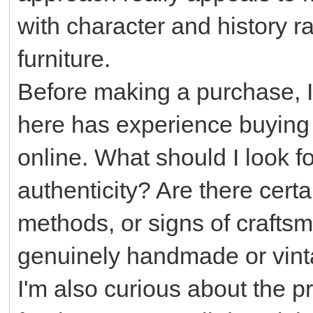
with character and history r
furniture.
Before making a purchase, 
here has experience buying a
online. What should I look f
authenticity? Are there cert
methods, or signs of craftsm
genuinely handmade or vin
I'm also curious about the p