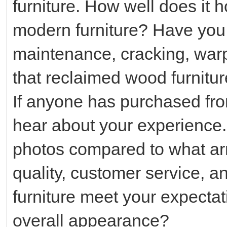
furniture. How well does it 
modern furniture? Have you
maintenance, cracking, warp
that reclaimed wood furnitur
If anyone has purchased from
hear about your experience
photos compared to what arr
quality, customer service, a
furniture meet your expectat
overall appearance?