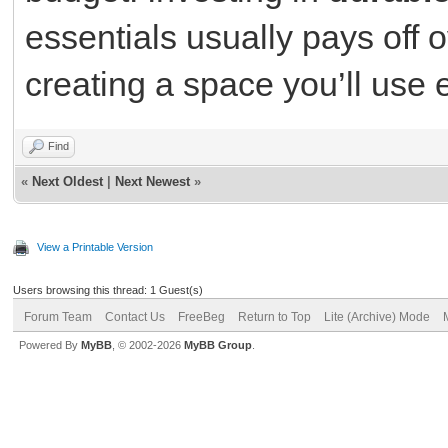
essentials usually pays off 
creating a space you’ll use 
Find
«
Next Oldest
|
Next Newest
»
View a Printable Version
Users browsing this thread: 1 Guest(s)
Forum Team
Contact Us
FreeBeg
Return to Top
Lite (Archive) Mode
Powered By
MyBB
, © 2002-2026
MyBB Group
.