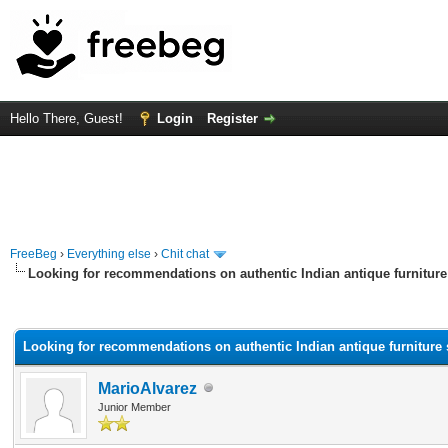
Hello There, Guest!
Login
Register
FreeBeg
›
Everything else
›
Chit chat
Looking for recommendations on authentic Indian antique furniture
rage
Looking for recommendations on authentic Indian antique furniture 
MarioAlvarez
Junior Member