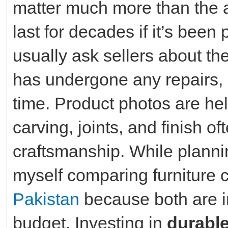
matter much more than the 
last for decades if it’s been
usually ask sellers about th
has undergone any repairs, 
time. Product photos are hel
carving, joints, and finish 
craftsmanship. While plann
myself comparing furniture 
Pakistan
because both are im
budget. Investing in
durable