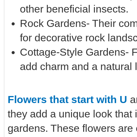
other beneficial insects.
Rock Gardens- Their com
for decorative rock lands
Cottage-Style Gardens- F
add charm and a natural l
Flowers that start with U
a
they add a unique look that 
gardens. These flowers are o