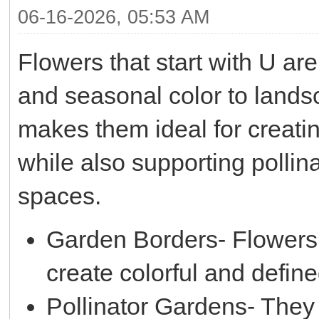
06-16-2026, 05:53 AM
Flowers that start with U are
and seasonal color to land
makes them ideal for creati
while also supporting polli
spaces.
Garden Borders- Flowers 
create colorful and defin
Pollinator Gardens- They h