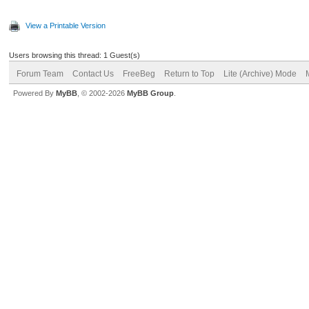
View a Printable Version
Users browsing this thread: 1 Guest(s)
Forum Team
Contact Us
FreeBeg
Return to Top
Lite (Archive) Mode
Powered By
MyBB
, © 2002-2026
MyBB Group
.