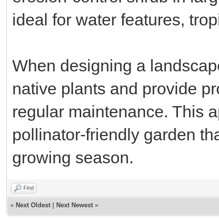
ideal for water features, tr
When designing a landscape
native plants and provide pr
regular maintenance. This 
pollinator-friendly garden th
growing season.
Find
«
Next Oldest
|
Next Newest
»