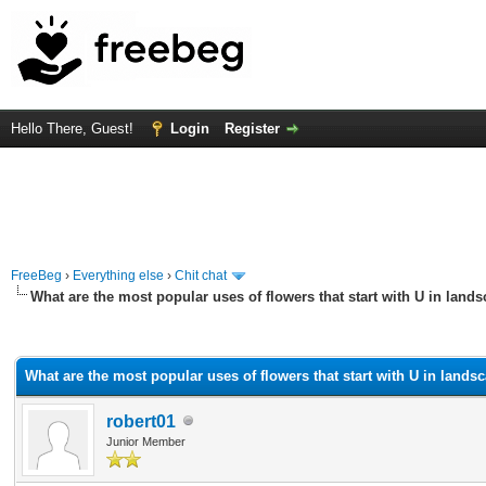
Hello There, Guest!
Login
Register
FreeBeg
›
Everything else
›
Chit chat
What are the most popular uses of flowers that start with U in land
rage
What are the most popular uses of flowers that start with U in lands
robert01
Junior Member