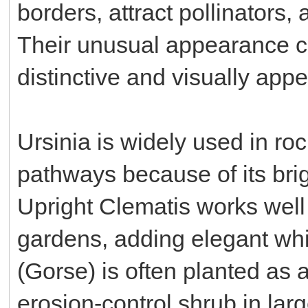
borders, attract pollinators,
Their unusual appearance c
distinctive and visually appe
Ursinia is widely used in ro
pathways because of its bri
Upright Clematis works well
gardens, adding elegant whit
(Gorse) is often planted as 
erosion-control shrub in lar