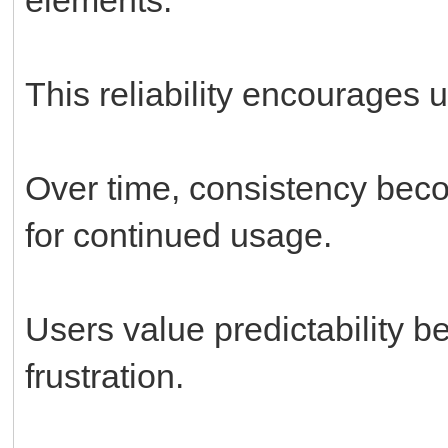
This reliability encourages u
Over time, consistency bec
for continued usage.
Users value predictability b
frustration.