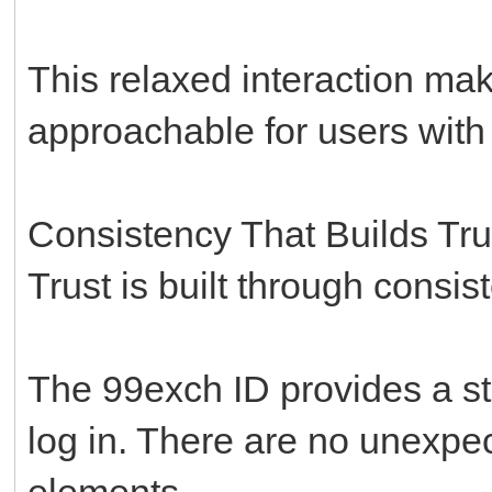
This relaxed interaction mak
approachable for users with 
Consistency That Builds Tru
Trust is built through consi
The 99exch ID provides a st
log in. There are no unexpe
elements.