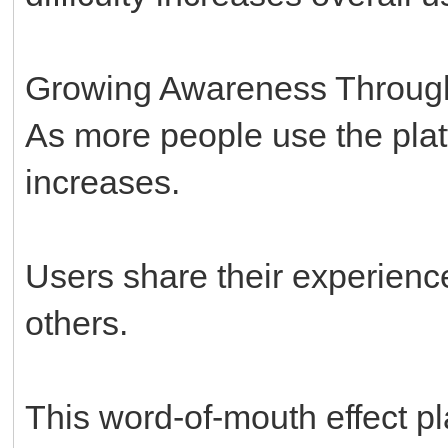
Growing Awareness Throug
As more people use the plat
increases.
Users share their experienc
others.
This word-of-mouth effect pla