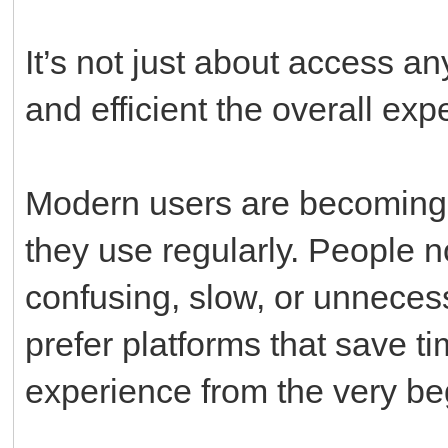
It’s not just about access 
and efficient the overall exp
Modern users are becoming 
they use regularly. People n
confusing, slow, or unnecess
prefer platforms that save 
experience from the very be