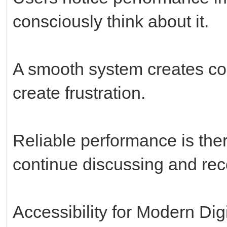
consciously think about it.
A smooth system creates comf
create frustration.
Reliable performance is ther
continue discussing and re
Accessibility for Modern Dig