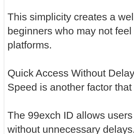
This simplicity creates a we
beginners who may not feel
platforms.
Quick Access Without Dela
Speed is another factor that 
The 99exch ID allows users 
without unnecessary delays.