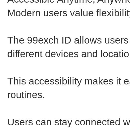
Modern users value flexibilit
The 99exch ID allows users 
different devices and location
This accessibility makes it e
routines.
Users can stay connected wit