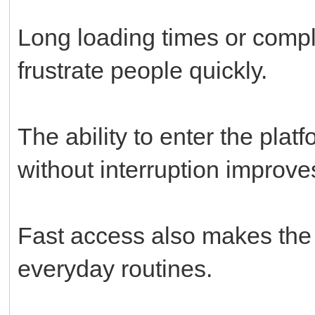
Long loading times or comp
frustrate people quickly.
The ability to enter the plat
without interruption improves
Fast access also makes the p
everyday routines.