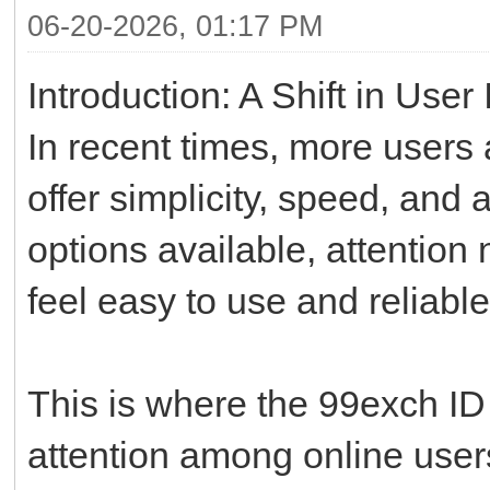
06-20-2026, 01:17 PM
Introduction: A Shift in User 
In recent times, more users a
offer simplicity, speed, an
options available, attention 
feel easy to use and reliable
This is where the 99exch ID
attention among online user