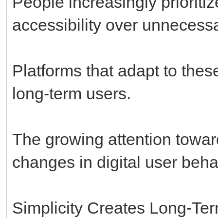
People increasingly priorit
accessibility over unnecess
Platforms that adapt to thes
long-term users.
The growing attention toward
changes in digital user beha
Simplicity Creates Long-Ter