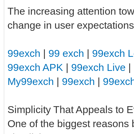
The increasing attention tow
change in user expectations
99exch
|
99 exch
|
99exch L
99exch APK
|
99exch Live
|
My99exch
|
99exch
|
99exc
Simplicity That Appeals to 
One of the biggest reasons b