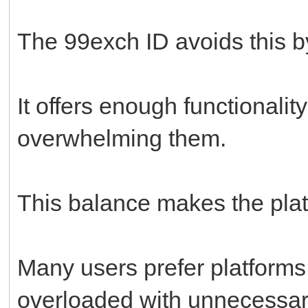
The 99exch ID avoids this b
It offers enough functionali
overwhelming them.
This balance makes the pla
Many users prefer platforms t
overloaded with unnecessar