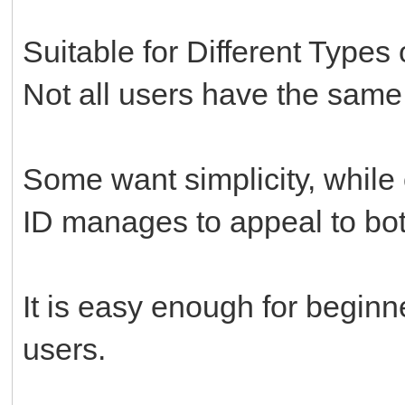
Suitable for Different Types
Not all users have the same
Some want simplicity, while 
ID manages to appeal to bot
It is easy enough for beginne
users.