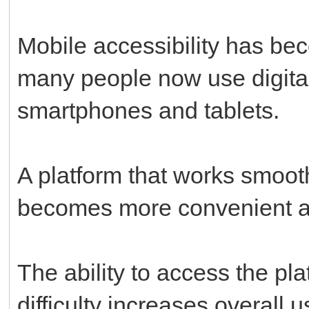
Mobile accessibility has be
many people now use digital
smartphones and tablets.
A platform that works smoot
becomes more convenient an
The ability to access the pl
difficulty increases overall u