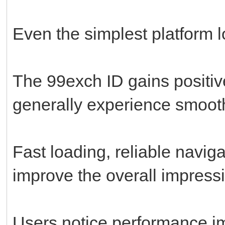
Even the simplest platform lo
The 99exch ID gains positiv
generally experience smoot
Fast loading, reliable navig
improve the overall impressio
Users notice performance im