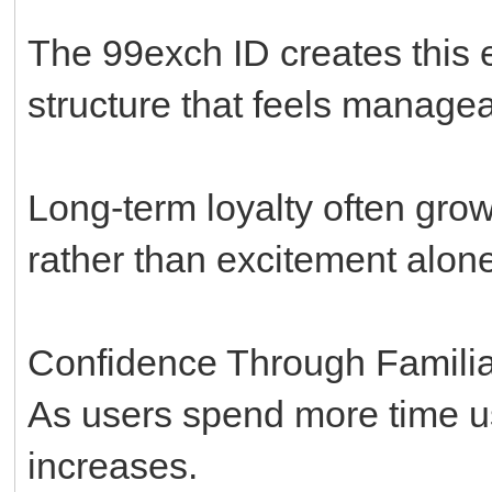
The 99exch ID creates this 
structure that feels manage
Long-term loyalty often gro
rather than excitement alone
Confidence Through Familia
As users spend more time usi
increases.