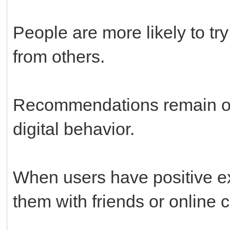
People are more likely to tr
from others.
Recommendations remain one
digital behavior.
When users have positive ex
them with friends or online