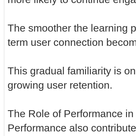
The smoother the learning pr
term user connection beco
This gradual familiarity is 
growing user retention.
The Role of Performance in 
Performance also contributes