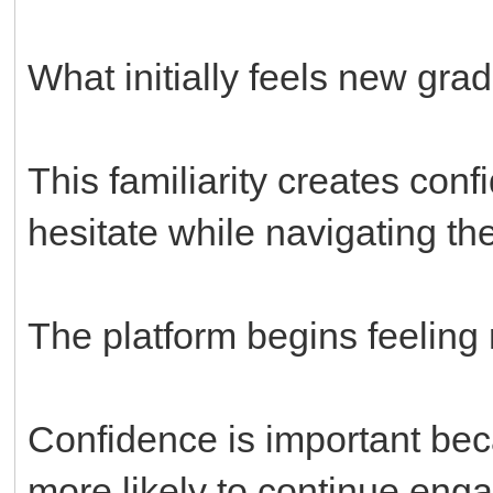
What initially feels new gra
This familiarity creates co
hesitate while navigating th
The platform begins feeling 
Confidence is important be
more likely to continue enga