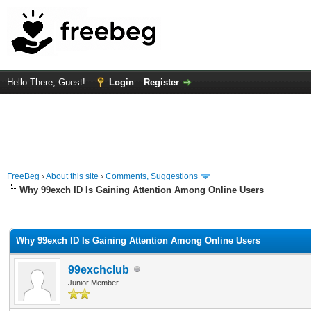
Hello There, Guest!
Login
Register
FreeBeg
›
About this site
›
Comments, Suggestions
Why 99exch ID Is Gaining Attention Among Online Users
rage
Why 99exch ID Is Gaining Attention Among Online Users
99exchclub
Junior Member