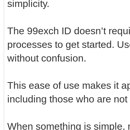
simplicity.
The 99exch ID doesn’t requi
processes to get started. Us
without confusion.
This ease of use makes it a
including those who are not v
When something is simple, mo