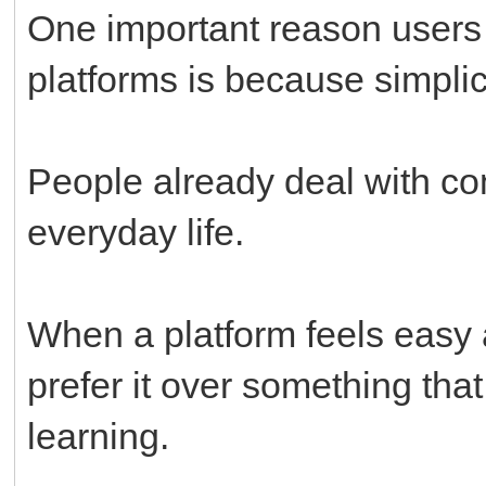
One important reason users 
platforms is because simplic
People already deal with co
everyday life.
When a platform feels easy 
prefer it over something tha
learning.