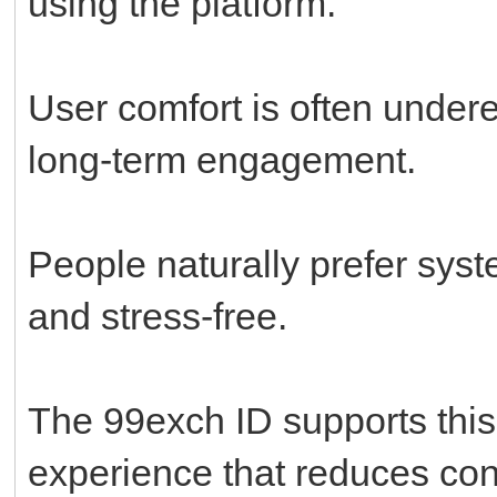
using the platform.
User comfort is often underes
long-term engagement.
People naturally prefer syste
and stress-free.
The 99exch ID supports this
experience that reduces co