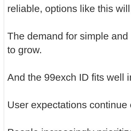
reliable, options like this wi
The demand for simple and e
to grow.
And the 99exch ID fits well i
User expectations continue 