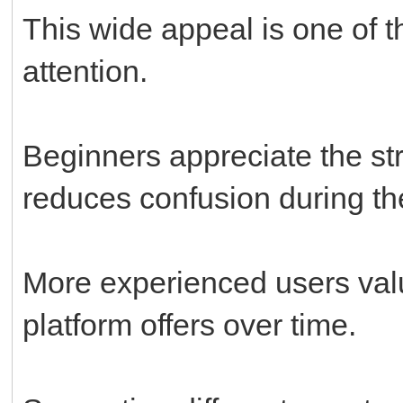
This wide appeal is one of 
attention.
Beginners appreciate the str
reduces confusion during the
More experienced users value
platform offers over time.