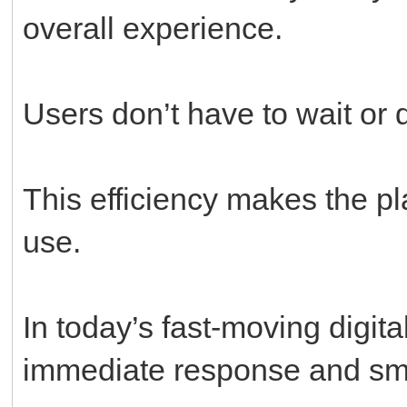
overall experience.
Users don’t have to wait or 
This efficiency makes the pl
use.
In today’s fast-moving digit
immediate response and smo