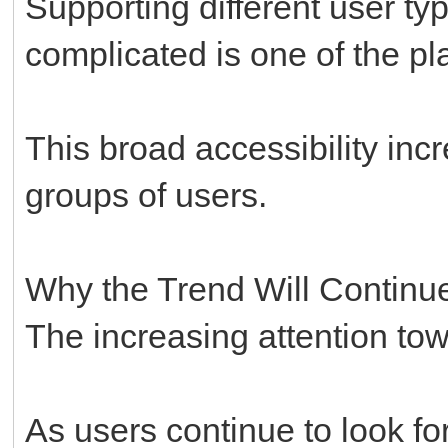
Supporting different user ty
complicated is one of the pl
This broad accessibility inc
groups of users.
Why the Trend Will Continu
The increasing attention tow
As users continue to look fo