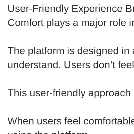
User-Friendly Experience B
Comfort plays a major role i
The platform is designed in 
understand. Users don’t fee
This user-friendly approach
When users feel comfortable,