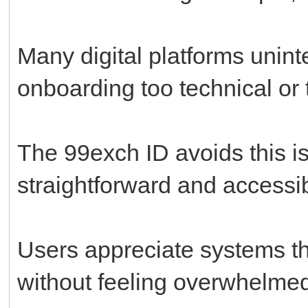
Many digital platforms unint
onboarding too technical or
The 99exch ID avoids this i
straightforward and accessib
Users appreciate systems tha
without feeling overwhelme