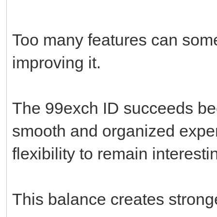
Too many features can somet
improving it.
The 99exch ID succeeds bec
smooth and organized experi
flexibility to remain interesti
This balance creates stronge