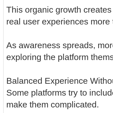
This organic growth creates
real user experiences more 
As awareness spreads, more
exploring the platform them
Balanced Experience Witho
Some platforms try to inclu
make them complicated.