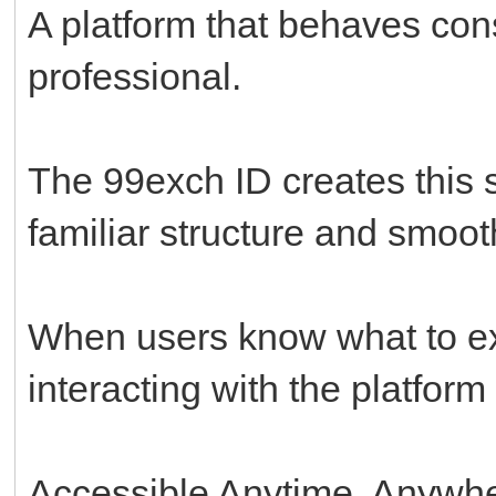
A platform that behaves cons
professional.
The 99exch ID creates this s
familiar structure and smoo
When users know what to exp
interacting with the platform 
Accessible Anytime, Anywh