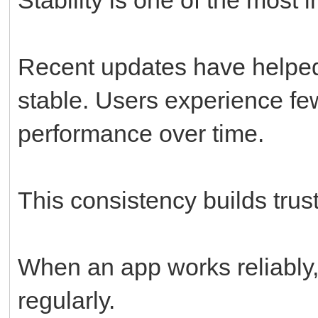
Recent updates have helpe
stable. Users experience fe
performance over time.
This consistency builds trust
When an app works reliably, 
regularly.