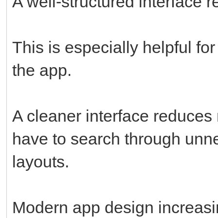
A well-structured interface r
This is especially helpful fo
the app.
A cleaner interface reduces
have to search through unne
layouts.
Modern app design increasin