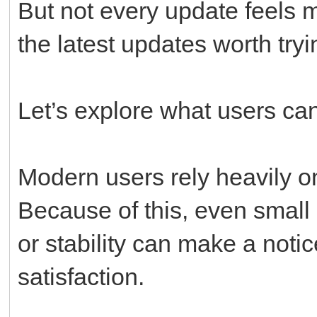
But not every update feels 
the latest updates worth try
Let’s explore what users ca
Modern users rely heavily on
Because of this, even small
or stability can make a notic
satisfaction.