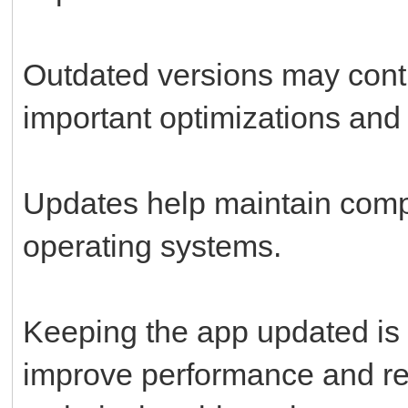
Outdated versions may conti
important optimizations and 
Updates help maintain compa
operating systems.
Keeping the app updated is 
improve performance and re