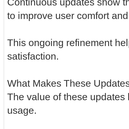
Continuous updates show tha
to improve user comfort and
This ongoing refinement hel
satisfaction.
What Makes These Updates
The value of these updates l
usage.