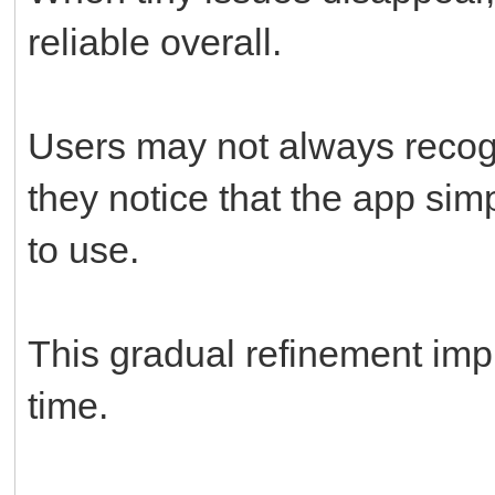
reliable overall.
Users may not always recog
they notice that the app sim
to use.
This gradual refinement imp
time.