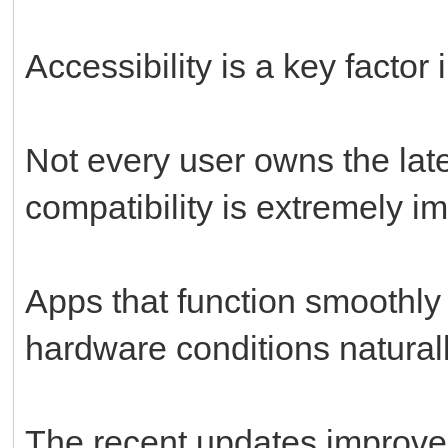
Accessibility is a key factor 
Not every user owns the lat
compatibility is extremely im
Apps that function smoothly 
hardware conditions natural
The recent updates improve 