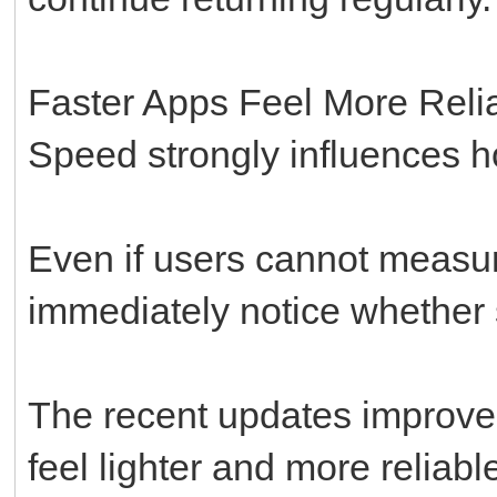
Faster Apps Feel More Reli
Speed strongly influences h
Even if users cannot measur
immediately notice whether s
The recent updates improve
feel lighter and more reliabl