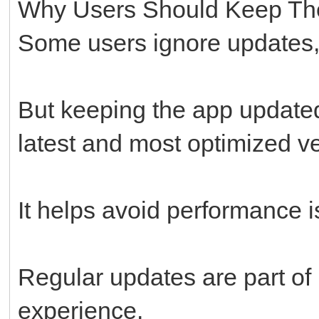
Why Users Should Keep Th
Some users ignore updates, 
But keeping the app updated
latest and most optimized ve
It helps avoid performance i
Regular updates are part of
experience.