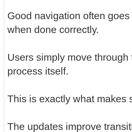
Good navigation often goes 
when done correctly.
Users simply move through t
process itself.
This is exactly what makes 
The updates improve transit