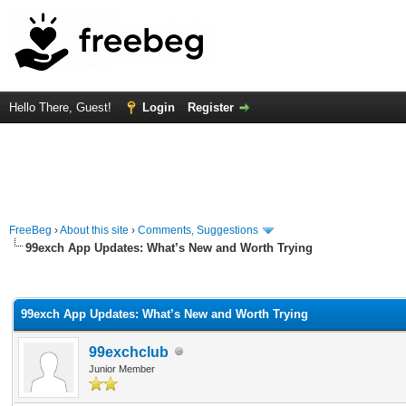
Hello There, Guest!
Login
Register
FreeBeg
›
About this site
›
Comments, Suggestions
99exch App Updates: What’s New and Worth Trying
rage
99exch App Updates: What’s New and Worth Trying
99exchclub
Junior Member