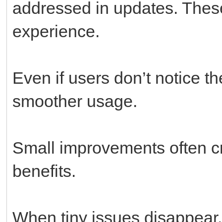
addressed in updates. These
experience.
Even if users don’t notice th
smoother usage.
Small improvements often cr
benefits.
When tiny issues disappear,