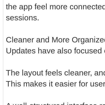
the app feel more connected
sessions.
Cleaner and More Organized
Updates have also focused o
The layout feels cleaner, an
This makes it easier for user