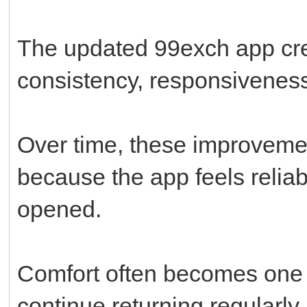
The updated 99exch app cre
consistency, responsiveness
Over time, these improveme
because the app feels reliabl
opened.
Comfort often becomes one 
continue returning regularly.