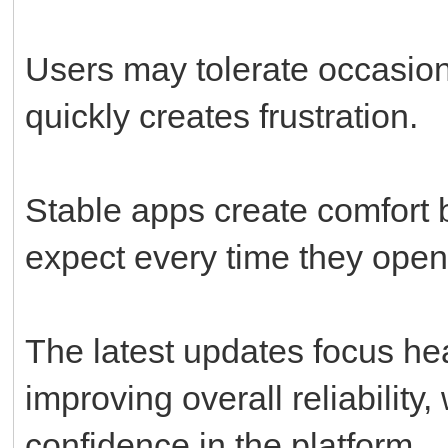
Users may tolerate occasiona
quickly creates frustration.
Stable apps create comfort
expect every time they open
The latest updates focus hea
improving overall reliability
confidence in the platform.