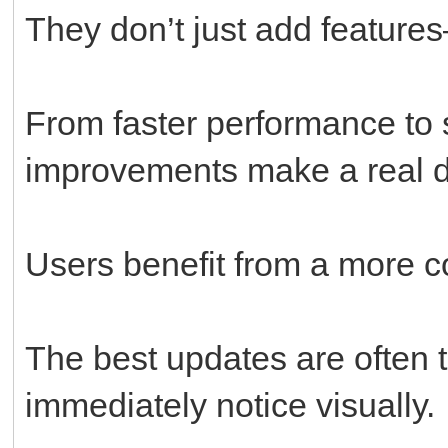
They don’t just add feature
From faster performance to 
improvements make a real d
Users benefit from a more c
The best updates are often t
immediately notice visually.