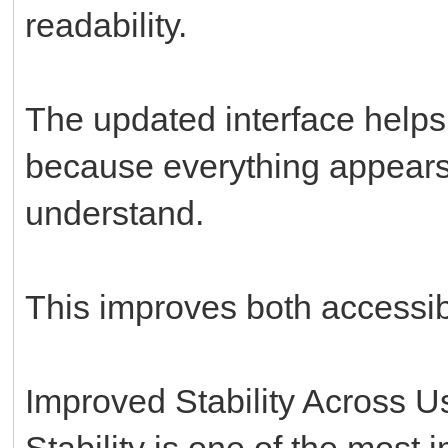
readability.
The updated interface helps
because everything appears
understand.
This improves both accessibil
Improved Stability Across 
Stability is one of the most