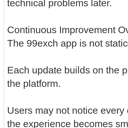
technical problems later.
Continuous Improvement O
The 99exch app is not stati
Each update builds on the p
the platform.
Users may not notice every 
the experience becomes smo