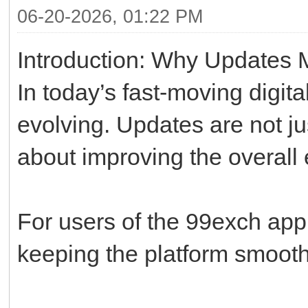
06-20-2026, 01:22 PM
Introduction: Why Updates M
In today’s fast-moving digit
evolving. Updates are not j
about improving the overall
For users of the 99exch app,
keeping the platform smooth,