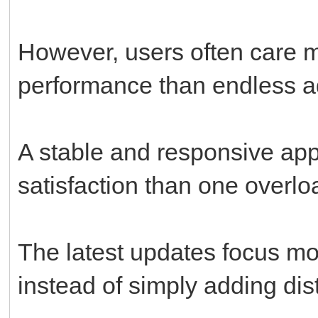
However, users often care m
performance than endless ad
A stable and responsive app
satisfaction than one overl
The latest updates focus m
instead of simply adding dis