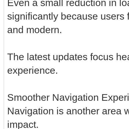
Even a small reduction in l
significantly because users f
and modern.
The latest updates focus hea
experience.
Smoother Navigation Exper
Navigation is another area
impact.