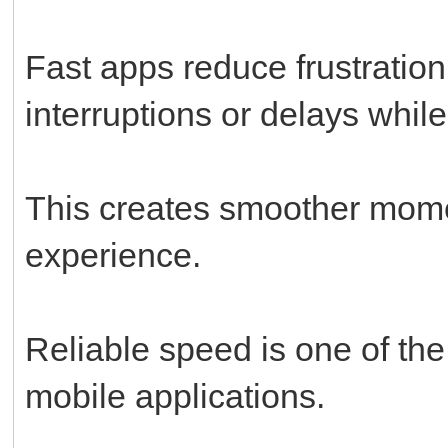
Fast apps reduce frustratio
interruptions or delays whi
This creates smoother mome
experience.
Reliable speed is one of the
mobile applications.