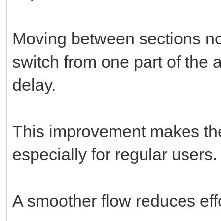
Moving between sections no
switch from one part of the 
delay.
This improvement makes the
especially for regular users.
A smoother flow reduces eff