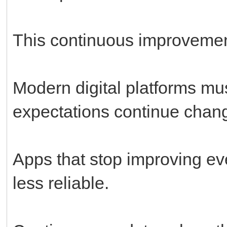
This continuous improvemen
Modern digital platforms mu
expectations continue chang
Apps that stop improving ev
less reliable.