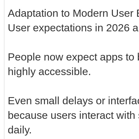
Adaptation to Modern User 
User expectations in 2026 a
People now expect apps to be
highly accessible.
Even small delays or interf
because users interact with 
daily.