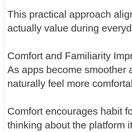
This practical approach ali
actually value during every
Comfort and Familiarity I
As apps become smoother an
naturally feel more comforta
Comfort encourages habit f
thinking about the platform it