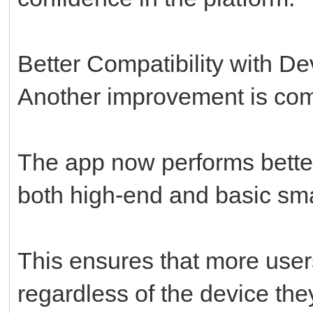
Better Compatibility with De
Another improvement is comp
The app now performs better
both high-end and basic sm
This ensures that more use
regardless of the device the