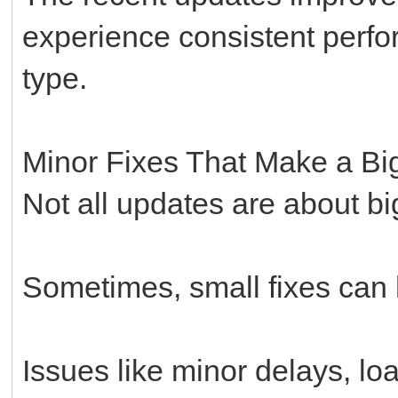
experience consistent perfo
type.
Minor Fixes That Make a Big
Not all updates are about b
Sometimes, small fixes can 
Issues like minor delays, loa