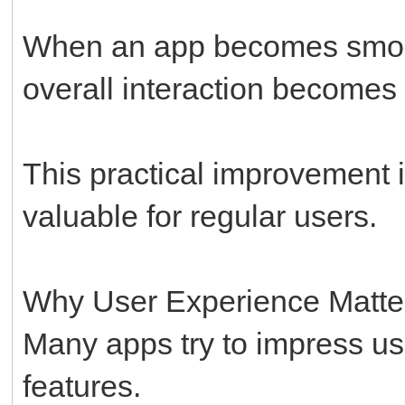
When an app becomes smooth
overall interaction becomes 
This practical improvement 
valuable for regular users.
Why User Experience Matte
Many apps try to impress us
features.