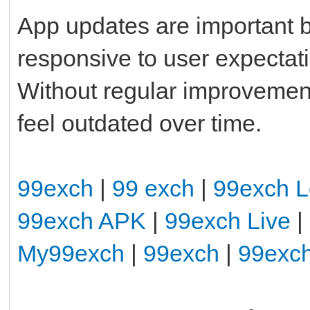
App updates are important b
responsive to user expectat
Without regular improvemen
feel outdated over time.
99exch
|
99 exch
|
99exch L
99exch APK
|
99exch Live
|
My99exch
|
99exch
|
99exc