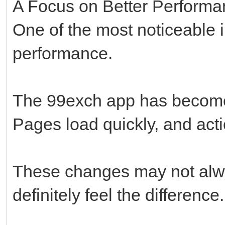
A Focus on Better Perform
One of the most noticeable 
performance.
The 99exch app has become
Pages load quickly, and act
These changes may not alwa
definitely feel the difference.