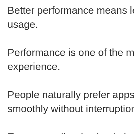
Better performance means l
usage.
Performance is one of the mo
experience.
People naturally prefer apps
smoothly without interruptio