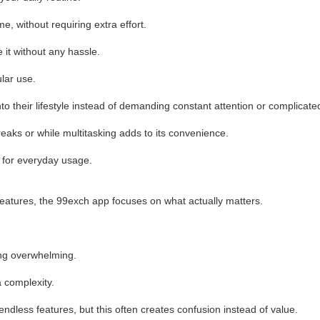
, without requiring extra effort.
 it without any hassle.
ular use.
to their lifestyle instead of demanding constant attention or complicated
reaks or while multitasking adds to its convenience.
al for everyday usage.
features, the 99exch app focuses on what actually matters.
ing overwhelming.
a complexity.
dless features, but this often creates confusion instead of value.