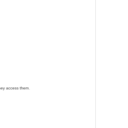
they access them.