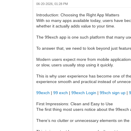
06-20-2026, 01:28 PM
Introduction: Choosing the Right App Matters
With so many apps available today, users have beco
whether it actually adds value to your time.
The 99exch app is one such platform that many user
To answer that, we need to look beyond just feature
Modern users expect more from mobile applications t
or slow, users usually stop using it quickly.
This is why user experience has become one of the
experience smooth and practical instead of unnece
99exch
|
99 exch
|
99exch Login
|
99xch sign up
|
First Impressions: Clean and Easy to Use
The first thing most users notice about the 99exch a
There’s no clutter or unnecessary elements on the s