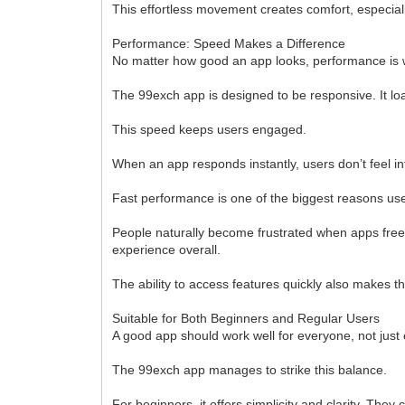
This effortless movement creates comfort, especial
Performance: Speed Makes a Difference
No matter how good an app looks, performance is wh
The 99exch app is designed to be responsive. It lo
This speed keeps users engaged.
When an app responds instantly, users don’t feel i
Fast performance is one of the biggest reasons user
People naturally become frustrated when apps free
experience overall.
The ability to access features quickly also makes 
Suitable for Both Beginners and Regular Users
A good app should work well for everyone, not just
The 99exch app manages to strike this balance.
For beginners, it offers simplicity and clarity. They 