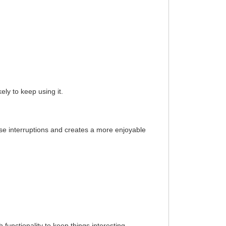
ly to keep using it.
se interruptions and creates a more enjoyable
h functionality to keep things interesting.