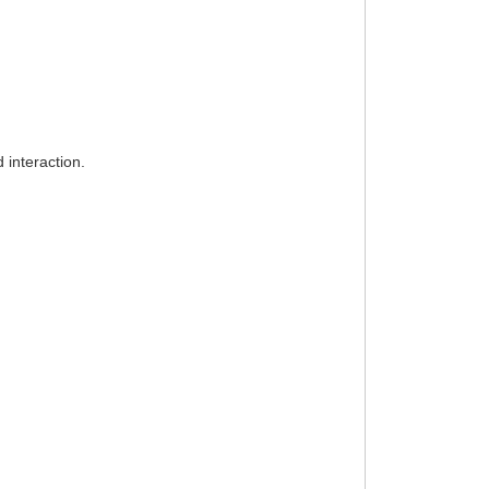
 interaction.