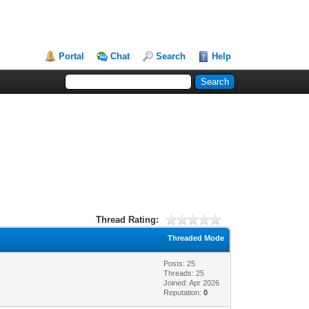
Portal
Chat
Search
Help
Thread Rating:
Threaded Mode
Posts: 25
Threads: 25
Joined: Apr 2026
Reputation:
0