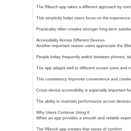
The 99exch app takes a different approach by con
This simplicity helps users focus on the experience
Practicality often creates stronger long-term satisf
Accessibility Across Different Devices
Another important reason users appreciate the 99ex
People today frequently switch between phones, tab
The app adapts well to different screen sizes and 
This consistency improves convenience and creates
Cross-device accessibility is especially important
The ability to maintain performance across device
Why Users Continue Using It
When an app provides a smooth and reliable experien
The 99exch app creates that sense of comfort.