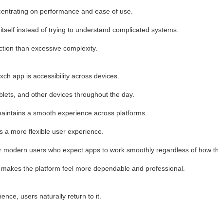
centrating on performance and ease of use.
 itself instead of trying to understand complicated systems.
action than excessive complexity.
ch app is accessibility across devices.
lets, and other devices throughout the day.
maintains a smooth experience across platforms.
 a more flexible user experience.
 for modern users who expect apps to work smoothly regardless of how 
s makes the platform feel more dependable and professional.
ce, users naturally return to it.