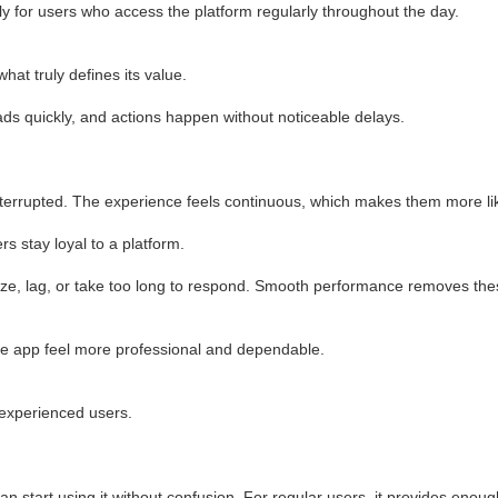
ly for users who access the platform regularly throughout the day.
at truly defines its value.
ads quickly, and actions happen without noticeable delays.
nterrupted. The experience feels continuous, which makes them more like
s stay loyal to a platform.
ze, lag, or take too long to respond. Smooth performance removes the
the app feel more professional and dependable.
 experienced users.
can start using it without confusion. For regular users, it provides enoug