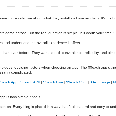
me more selective about what they install and use regularly. It’s no l
s come across. But the real question is simple: is it worth your time?
s and understand the overall experience it offers.
han ever before. They want speed, convenience, reliability, and simplic
 biggest deciding factors when choosing an app. The 99exch app gains
ssarily complicated.
99exch App
|
99exch APK
|
99exch Live
|
99exch Com
|
99exchange
|
M
pp is how simple it feels.
creen. Everything is placed in a way that feels natural and easy to un