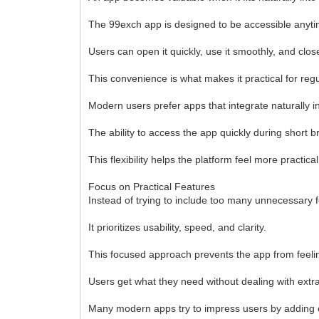
The 99exch app is designed to be accessible anytime
Users can open it quickly, use it smoothly, and close
This convenience is what makes it practical for reg
Modern users prefer apps that integrate naturally in
The ability to access the app quickly during short b
This flexibility helps the platform feel more practic
Focus on Practical Features
Instead of trying to include too many unnecessary 
It prioritizes usability, speed, and clarity.
This focused approach prevents the app from feel
Users get what they need without dealing with extr
Many modern apps try to impress users by adding en