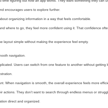
d time figuring out how an app works. They want something they can us
 and encourages users to explore further.
bout organizing information in a way that feels comfortable.
 where to go, they feel more confident using it. That confidence oft
 layout simple without making the experience feel empty.
mooth navigation.
licated. Users can switch from one feature to another without getting l
tration.
t. When navigation is smooth, the overall experience feels more effici
ir actions. They don’t want to search through endless menus or struggl
tion direct and organized.