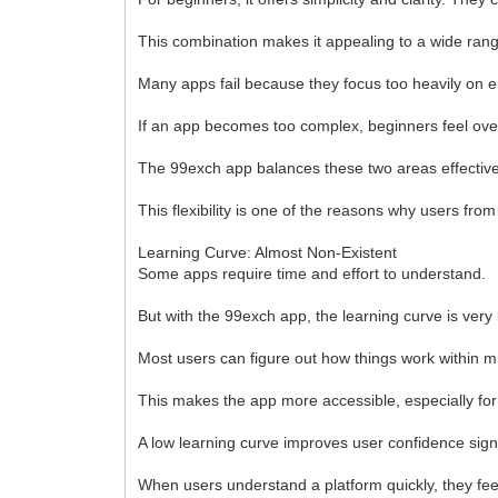
This combination makes it appealing to a wide rang
Many apps fail because they focus too heavily on eit
If an app becomes too complex, beginners feel over
The 99exch app balances these two areas effectivel
This flexibility is one of the reasons why users from
Learning Curve: Almost Non-Existent
Some apps require time and effort to understand.
But with the 99exch app, the learning curve is very 
Most users can figure out how things work within min
This makes the app more accessible, especially for
A low learning curve improves user confidence signi
When users understand a platform quickly, they fee