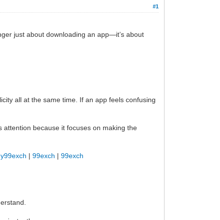
#1
onger just about downloading an app—it’s about
ity all at the same time. If an app feels confusing
 attention because it focuses on making the
y99exch
|
99exch
|
99exch
derstand.