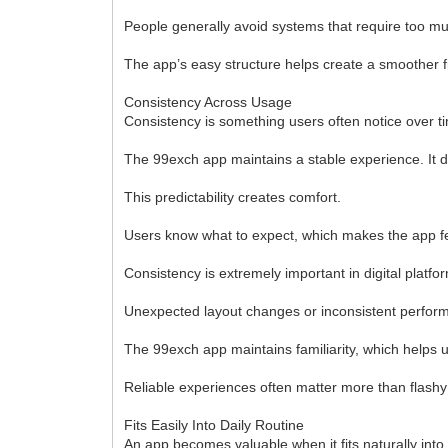
People generally avoid systems that require too m
The app’s easy structure helps create a smoother f
Consistency Across Usage
Consistency is something users often notice over t
The 99exch app maintains a stable experience. It do
This predictability creates comfort.
Users know what to expect, which makes the app fee
Consistency is extremely important in digital plat
Unexpected layout changes or inconsistent performa
The 99exch app maintains familiarity, which helps u
Reliable experiences often matter more than flashy
Fits Easily Into Daily Routine
An app becomes valuable when it fits naturally into 