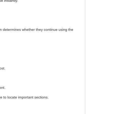
e instantly.
en determines whether they continue using the
ost.
ent.
e to locate important sections.