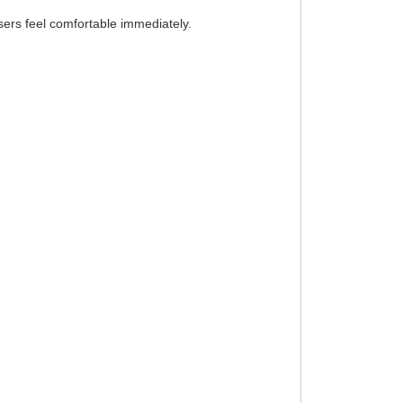
ers feel comfortable immediately.