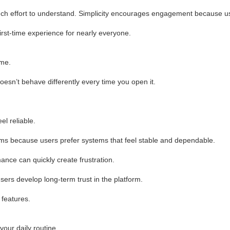
uch effort to understand. Simplicity encourages engagement because us
irst-time experience for nearly everyone.
ime.
esn’t behave differently every time you open it.
l reliable.
forms because users prefer systems that feel stable and dependable.
nce can quickly create frustration.
sers develop long-term trust in the platform.
 features.
your daily routine.