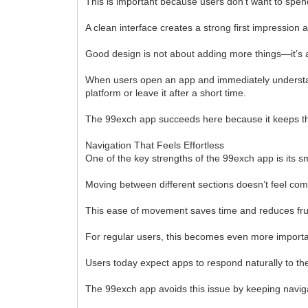
This is important because users don’t want to spen
A clean interface creates a strong first impression
Good design is not about adding more things—it’s a
When users open an app and immediately understand
platform or leave it after a short time.
The 99exch app succeeds here because it keeps the
Navigation That Feels Effortless
One of the key strengths of the 99exch app is its s
Moving between different sections doesn’t feel comp
This ease of movement saves time and reduces frus
For regular users, this becomes even more importan
Users today expect apps to respond naturally to the
The 99exch app avoids this issue by keeping naviga