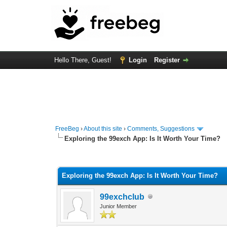
Hello There, Guest!
Login
Register
FreeBeg
›
About this site
›
Comments, Suggestions
Exploring the 99exch App: Is It Worth Your Time?
0 Vote(s) - 0 Average
1
2
3
4
5
Exploring the 99exch App: Is It Worth Your Time?
99exchclub
Junior Member