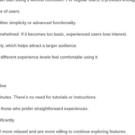
e of users.
her simplicity or advanced functionality.
whelmed. If it becomes too basic, experienced users lose interest.
y, which helps attract a larger audience.
 different experience levels feel comfortable using it.
low.
utes. There’s no need for tutorials or instructions.
 those who prefer straightforward experiences.
ficantly.
l more relaxed and are more willing to continue exploring features.