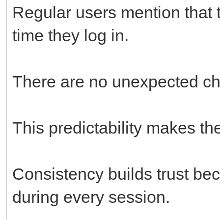
Regular users mention that 
time they log in.
There are no unexpected ch
This predictability makes t
Consistency builds trust be
during every session.