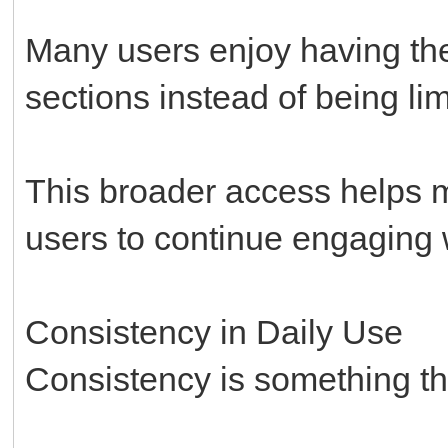
Many users enjoy having the
sections instead of being lim
This broader access helps m
users to continue engaging w
Consistency in Daily Use
Consistency is something tha