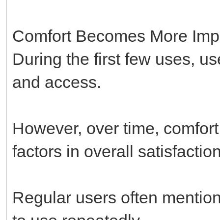
Comfort Becomes More Impo
During the first few uses, u
and access.
However, over time, comfor
factors in overall satisfaction
Regular users often mention 