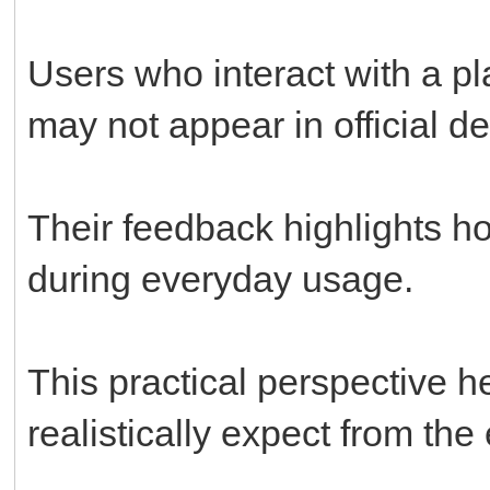
Users who interact with a pla
may not appear in official de
Their feedback highlights ho
during everyday usage.
This practical perspective h
realistically expect from the