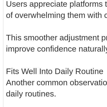
Users appreciate platforms t
of overwhelming them with 
This smoother adjustment p
improve confidence naturall
Fits Well Into Daily Routine
Another common observation i
daily routines.