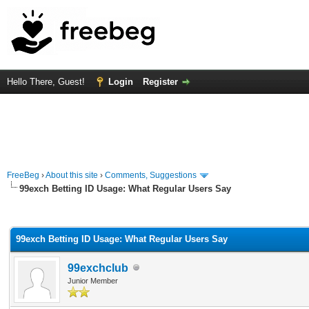
Hello There, Guest!
Login
Register
FreeBeg
›
About this site
›
Comments, Suggestions
99exch Betting ID Usage: What Regular Users Say
rage
99exch Betting ID Usage: What Regular Users Say
99exchclub
Junior Member