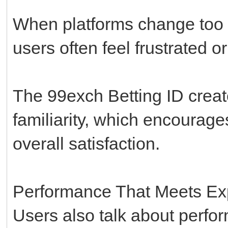
When platforms change too f
users often feel frustrated o
The 99exch Betting ID create
familiarity, which encourag
overall satisfaction.
Performance That Meets Ex
Users also talk about perfo