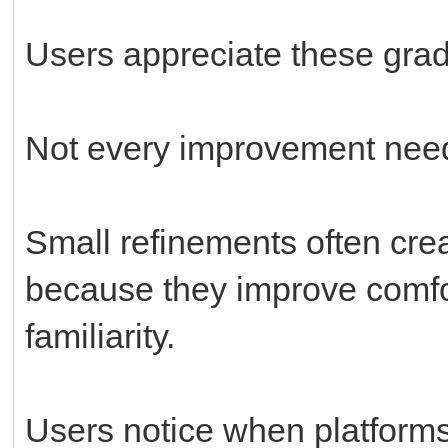
Users appreciate these gra
Not every improvement needs
Small refinements often cre
because they improve comfor
familiarity.
Users notice when platform