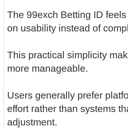
The 99exch Betting ID feels
on usability instead of compl
This practical simplicity mak
more manageable.
Users generally prefer plat
effort rather than systems t
adjustment.