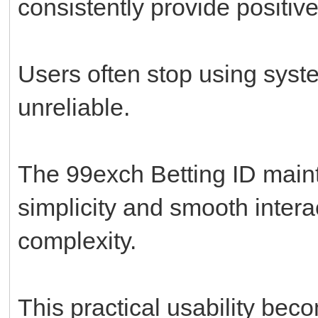
consistently provide positiv
Users often stop using system
unreliable.
The 99exch Betting ID main
simplicity and smooth inter
complexity.
This practical usability bec