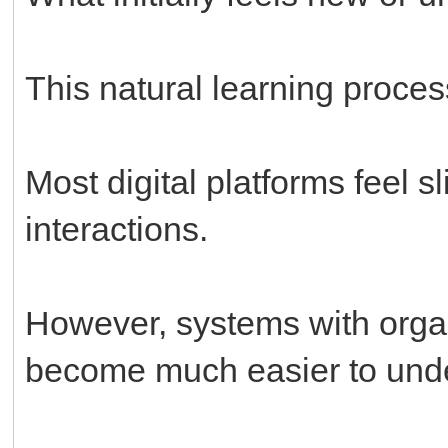
This natural learning proces
Most digital platforms feel sl
interactions.
However, systems with organ
become much easier to unde