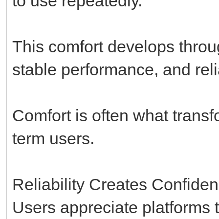
to use repeatedly.
This comfort develops throug
stable performance, and relia
Comfort is often what transf
term users.
Reliability Creates Confide
Users appreciate platforms 