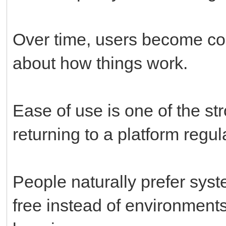
Over time, users become com
about how things work.
Ease of use is one of the s
returning to a platform regula
People naturally prefer syste
free instead of environments