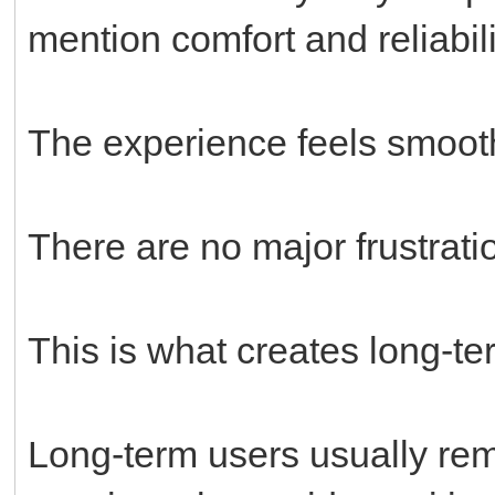
mention comfort and reliabili
The experience feels smooth
There are no major frustrati
This is what creates long-
Long-term users usually rema