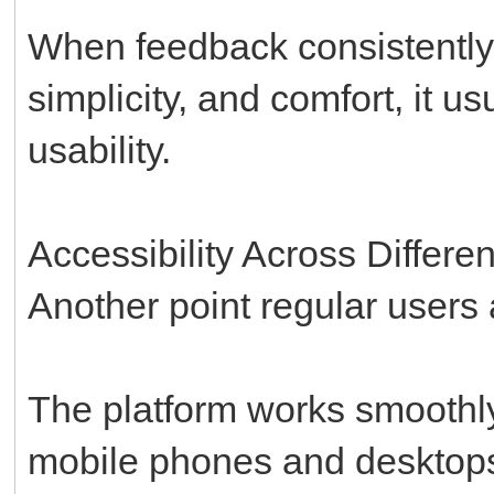
When feedback consistently
simplicity, and comfort, it us
usability.
Accessibility Across Differe
Another point regular users a
The platform works smoothly 
mobile phones and desktop