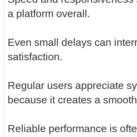
a platform overall.
Even small delays can inte
satisfaction.
Regular users appreciate sy
because it creates a smoot
Reliable performance is oft