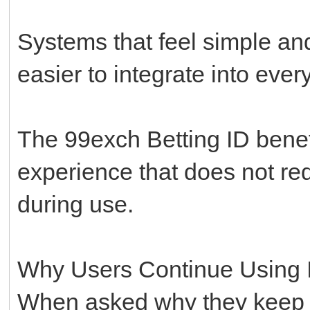
Systems that feel simple an
easier to integrate into ever
The 99exch Betting ID benef
experience that does not req
during use.
Why Users Continue Using I
When asked why they keep u