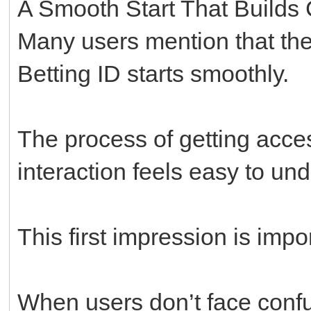
A Smooth Start That Builds
Many users mention that the
Betting ID starts smoothly.
The process of getting access
interaction feels easy to un
This first impression is impo
When users don’t face confus