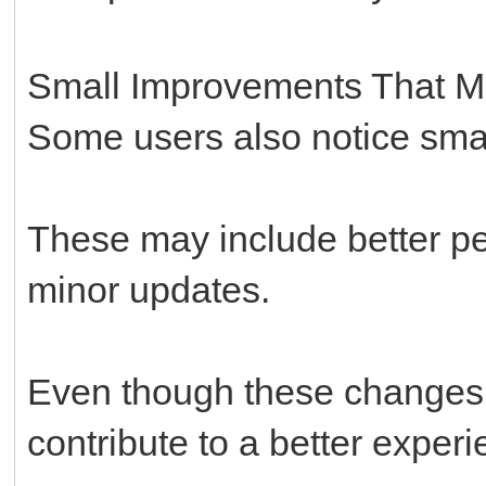
Small Improvements That M
Some users also notice sma
These may include better pe
minor updates.
Even though these changes 
contribute to a better experi