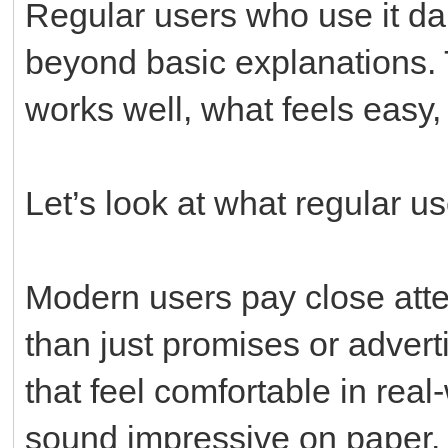
Regular users who use it dai
beyond basic explanations. 
works well, what feels easy,
Let’s look at what regular us
Modern users pay close atten
than just promises or adver
that feel comfortable in real
sound impressive on paper.