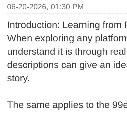
06-20-2026, 01:30 PM
Introduction: Learning from
When exploring any platform
understand it is through rea
descriptions can give an ide
story.
The same applies to the 99e