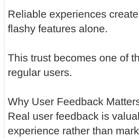
Reliable experiences create
flashy features alone.
This trust becomes one of th
regular users.
Why User Feedback Matter
Real user feedback is valuab
experience rather than mark