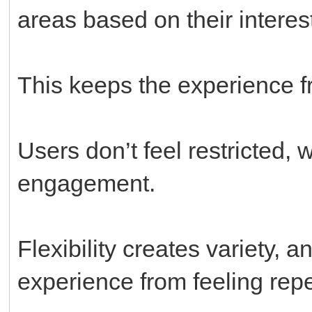
areas based on their interes
This keeps the experience f
Users don’t feel restricted,
engagement.
Flexibility creates variety, 
experience from feeling repe