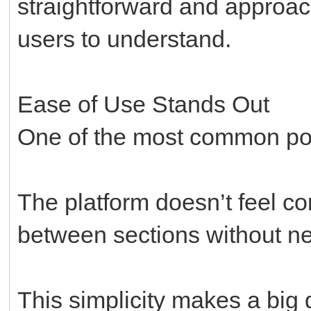
straightforward and approach
users to understand.
Ease of Use Stands Out
One of the most common poin
The platform doesn’t feel c
between sections without ne
This simplicity makes a big 