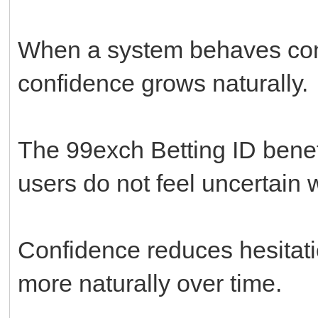
When a system behaves cons
confidence grows naturally.
The 99exch Betting ID benefi
users do not feel uncertain 
Confidence reduces hesitati
more naturally over time.