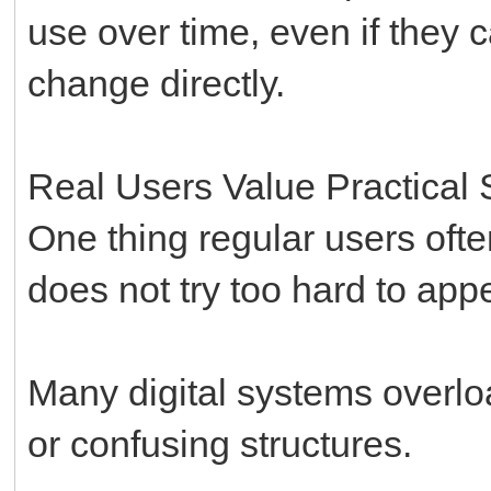
use over time, even if they 
change directly.
Real Users Value Practical S
One thing regular users ofte
does not try too hard to app
Many digital systems overlo
or confusing structures.