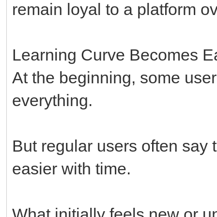
remain loyal to a platform ov
Learning Curve Becomes Ea
At the beginning, some user
everything.
But regular users often say
easier with time.
What initially feels new or 