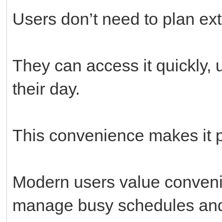
Users don’t need to plan extr
They can access it quickly, 
their day.
This convenience makes it pr
Modern users value conven
manage busy schedules and m