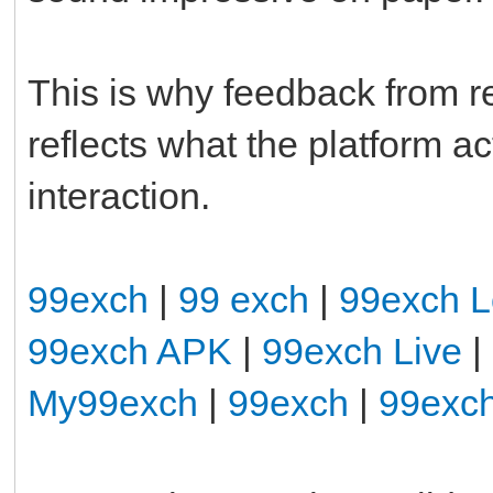
This is why feedback from r
reflects what the platform act
interaction.
99exch
|
99 exch
|
99exch L
99exch APK
|
99exch Live
|
My99exch
|
99exch
|
99exc