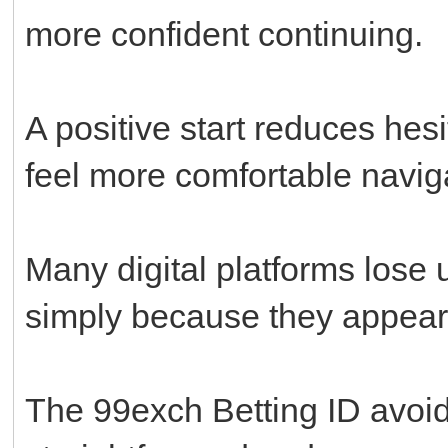
more confident continuing.
A positive start reduces he
feel more comfortable naviga
Many digital platforms lose u
simply because they appear 
The 99exch Betting ID avoid