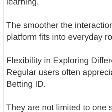
learning.
The smoother the interactio
platform fits into everyday r
Flexibility in Exploring Diffe
Regular users often appreciat
Betting ID.
They are not limited to one 