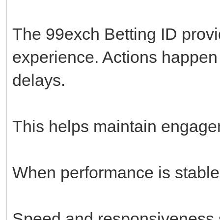
The 99exch Betting ID prov
experience. Actions happen 
delays.
This helps maintain engage
When performance is stable, 
Speed and responsiveness s