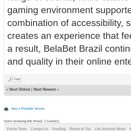
gaming environment supporte
combination of accessibility, 
creates an experience that f
a result, BelaBet Brazil conti
and quality in their online en
Find
«
Next Oldest
|
Next Newest
»
View a Printable Version
Users browsing this thread: 1 Guest(s)
Forum Team
Contact Us
FreeBeg
Return to Top
Lite (Archive) Mode