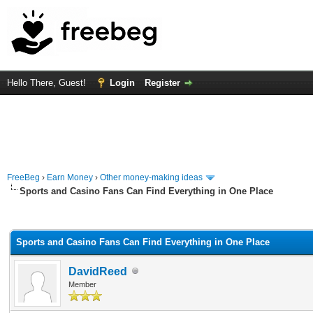
Hello There, Guest!
Login
Register
FreeBeg
›
Earn Money
›
Other money-making ideas
Sports and Casino Fans Can Find Everything in One Place
rage
Sports and Casino Fans Can Find Everything in One Place
DavidReed
Member