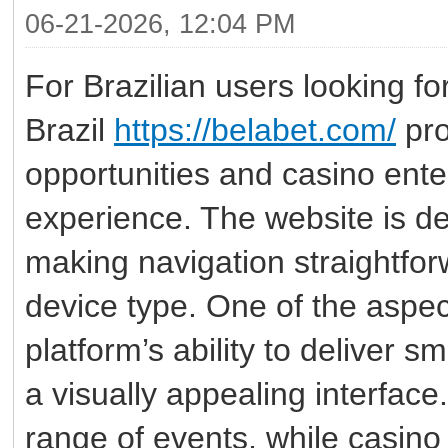
06-21-2026, 12:04 PM
For Brazilian users looking fo
Brazil
https://belabet.com/
pro
opportunities and casino ente
experience. The website is de
making navigation straightfor
device type. One of the aspe
platform’s ability to deliver
a visually appealing interface
range of events, while casino