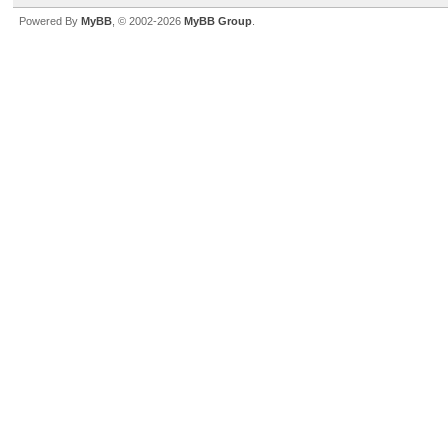
Powered By
MyBB
, © 2002-2026
MyBB Group
.