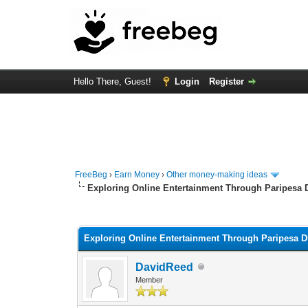
Hello There, Guest!
Login
Register
FreeBeg
›
Earn Money
›
Other money-making ideas
Exploring Online Entertainment Through Paripesa
0 Vote(s) - 0 Average
1
2
3
4
5
Exploring Online Entertainment Through Paripesa 
DavidReed
Member