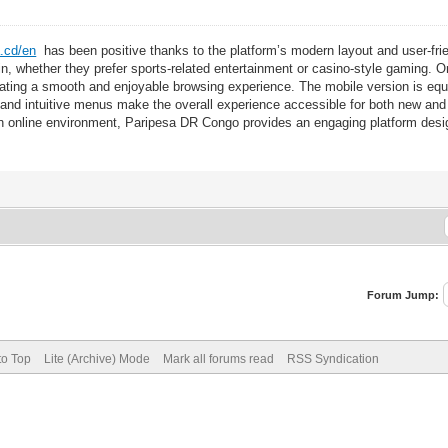
a.cd/en
has been positive thanks to the platform’s modern layout and user-frie
d in, whether they prefer sports-related entertainment or casino-style gaming.
reating a smooth and enjoyable browsing experience. The mobile version is equ
 and intuitive menus make the overall experience accessible for both new and
online environment, Paripesa DR Congo provides an engaging platform design
Forum Jump:
to Top
Lite (Archive) Mode
Mark all forums read
RSS Syndication