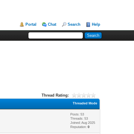
Portal
Chat
Search
Help
Thread Rating:
Threaded Mode
Posts: 53
Threads: 53
Joined: Aug 2025
Reputation:
0