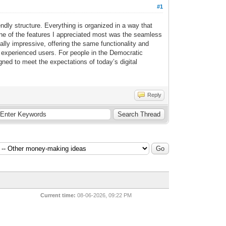
#1
ndly structure. Everything is organized in a way that
 One of the features I appreciated most was the seamless
ally impressive, offering the same functionality and
 experienced users. For people in the Democratic
ed to meet the expectations of today’s digital
Reply
Current time:
08-06-2026, 09:22 PM