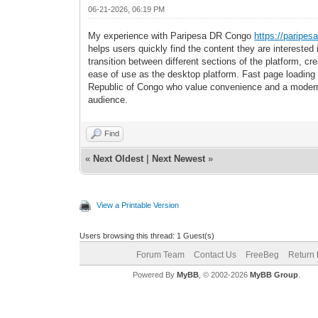
06-21-2026, 06:19 PM
My experience with Paripesa DR Congo
https://paripes
helps users quickly find the content they are intereste
transition between different sections of the platform, c
ease of use as the desktop platform. Fast page loading
Republic of Congo who value convenience and a modern 
audience.
Find
«
Next Oldest
|
Next Newest
»
View a Printable Version
Users browsing this thread: 1 Guest(s)
Forum Team
Contact Us
FreeBeg
Return 
Powered By
MyBB
, © 2002-2026
MyBB Group
.