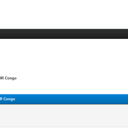
 DR Congo
DR Congo