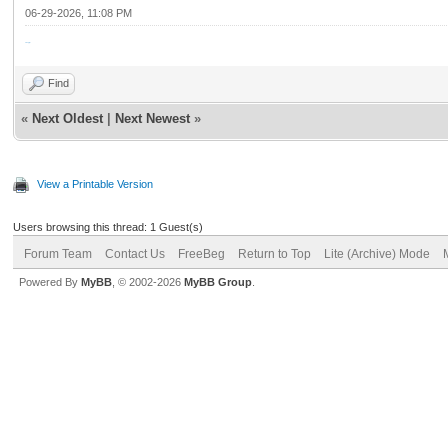
06-29-2026, 11:08 PM
مقاول اسفلت
Find
«
Next Oldest
|
Next Newest
»
View a Printable Version
Users browsing this thread: 1 Guest(s)
Forum Team
Contact Us
FreeBeg
Return to Top
Lite (Archive) Mode
Powered By
MyBB
, © 2002-2026
MyBB Group
.