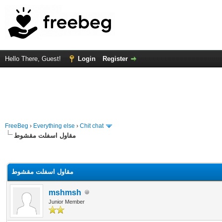
Hello There, Guest!
Login
Register
FreeBeg
›
Everything else
›
Chit chat
مقاول اسفلت مقشوط
rage
مقاول اسفلت مقشوط
mshmsh
Junior Member