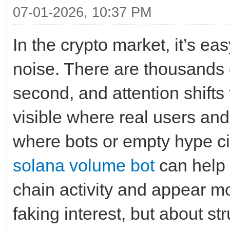
07-01-2026, 10:37 PM
In the crypto market, it’s eas
noise. There are thousands 
second, and attention shifts 
visible where real users and 
where bots or empty hype circ
solana volume bot
can help 
chain activity and appear mor
faking interest, but about str