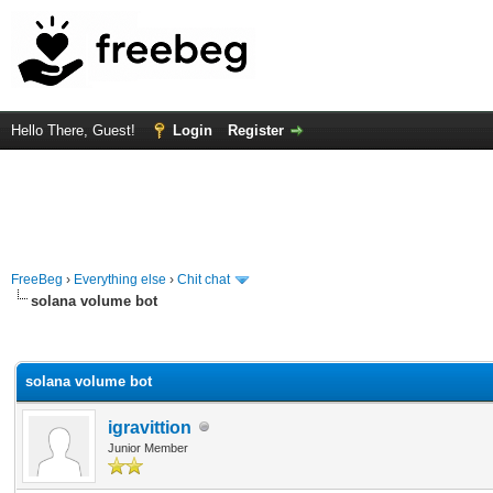
Hello There, Guest!
Login
Register
FreeBeg
›
Everything else
›
Chit chat
solana volume bot
rage
solana volume bot
igravittion
Junior Member