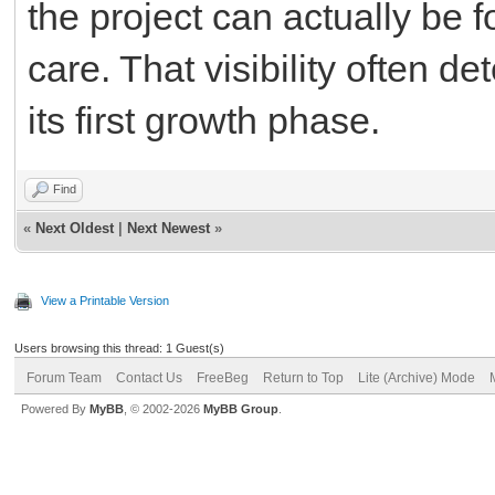
the project can actually be
care. That visibility often d
its first growth phase.
Find
«
Next Oldest
|
Next Newest
»
View a Printable Version
Users browsing this thread: 1 Guest(s)
Forum Team
Contact Us
FreeBeg
Return to Top
Lite (Archive) Mode
Powered By
MyBB
, © 2002-2026
MyBB Group
.