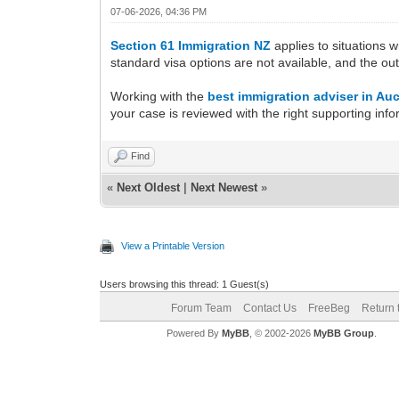
07-06-2026, 04:36 PM
Section 61 Immigration NZ
applies to situations 
standard visa options are not available, and the o
Working with the
best immigration adviser in Au
your case is reviewed with the right supporting info
Find
«
Next Oldest
|
Next Newest
»
View a Printable Version
Users browsing this thread: 1 Guest(s)
Forum Team
Contact Us
FreeBeg
Return 
Powered By
MyBB
, © 2002-2026
MyBB Group
.