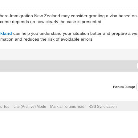
where Immigration New Zealand may consider granting a visa based on s
utcome depends on how clearly the case is presented.
ckland
can help you understand your situation better and prepare a we
rmation and reduces the risk of avoidable errors.
Forum Jump:
to Top
Lite (Archive) Mode
Mark all forums read
RSS Syndication