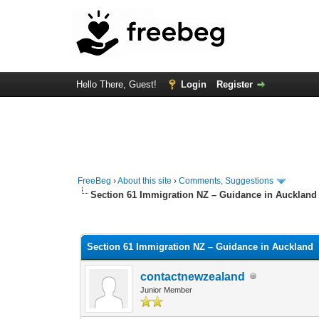
Hello There, Guest!
Login
Register
FreeBeg
›
About this site
›
Comments, Suggestions
Section 61 Immigration NZ – Guidance in Auckland
0 Vote(s) - 0 Average
1
2
3
4
5
Section 61 Immigration NZ – Guidance in Auckland
contactnewzealand
Junior Member