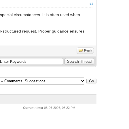
#1
pecial circumstances. It is often used when
ll-structured request. Proper guidance ensures
Reply
Current time:
08-06-2026, 08:22 PM