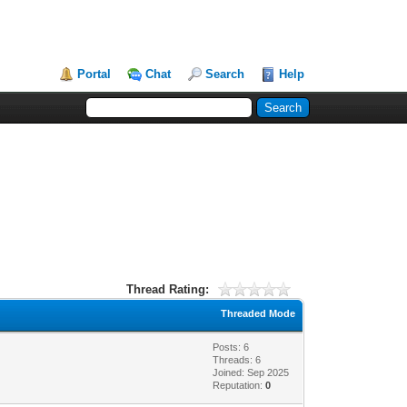
Portal
Chat
Search
Help
Thread Rating:
Threaded Mode
Posts: 6
Threads: 6
Joined: Sep 2025
Reputation:
0