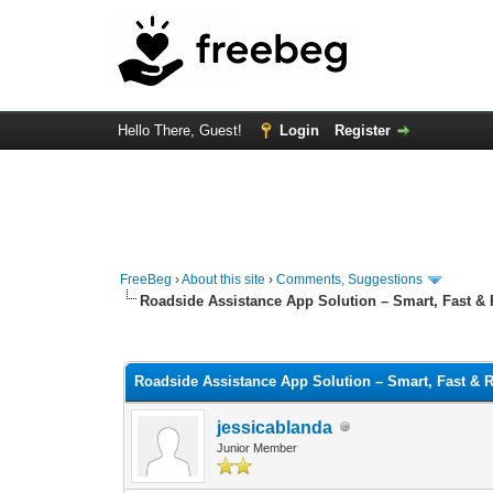
Hello There, Guest!
Login
Register
FreeBeg
›
About this site
›
Comments, Suggestions
Roadside Assistance App Solution – Smart, Fast & 
0 Vote(s) - 0 Average
1
2
3
4
5
Roadside Assistance App Solution – Smart, Fast & R
jessicablanda
Junior Member