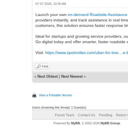
07-07-2026, 10:26 AM
Launch your own
on-demand Roadside Assistance
providers instantly, and track assistance in real t
customers, this solution ensures faster response 
Ideal for startups and growing service providers, o
Go digital today and offer smarter, faster roadside
Visit:
https://www.spotnrides.com/uber-for-tow-...e-
Find
«
Next Oldest
|
Next Newest
»
View a Printable Version
Users browsing this thread: 1 Guest(s)
Forum Team
Contact Us
FreeBeg
Return 
Powered By
MyBB
, © 2002-2026
MyBB Group
.