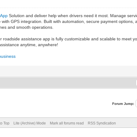
 App
Solution and deliver help when drivers need it most. Manage servi
ime with GPS integration. Built with automation, secure payment options,
times and smooth operations.
ur roadside assistance app is fully customizable and scalable to meet 
 assistance anytime, anywhere!
business
Forum Jump:
to Top
Lite (Archive) Mode
Mark all forums read
RSS Syndication