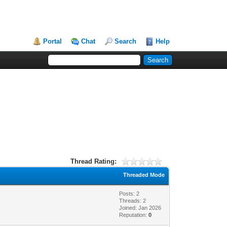
Portal
Chat
Search
Help
Thread Rating:
Threaded Mode
Posts: 2
Threads: 2
Joined: Jan 2026
Reputation:
0