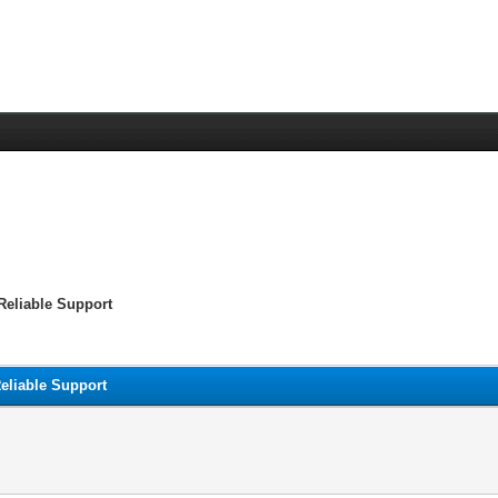
Reliable Support
eliable Support