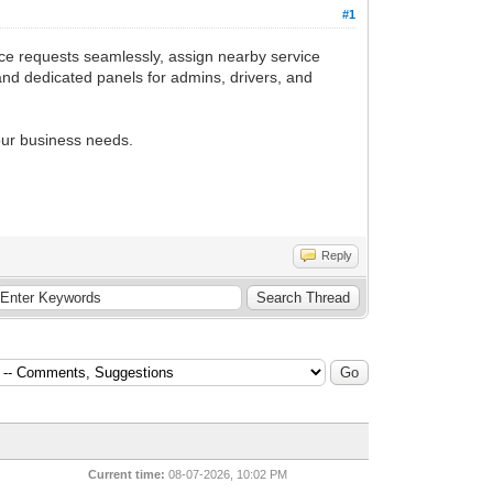
#1
ce requests seamlessly, assign nearby service
 and dedicated panels for admins, drivers, and
your business needs.
Reply
Current time:
08-07-2026, 10:02 PM