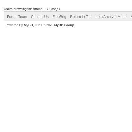
Users browsing this thread: 1 Guest(s)
Forum Team
Contact Us
FreeBeg
Return to Top
Lite (Archive) Mode
Powered By
MyBB
, © 2002-2026
MyBB Group
.