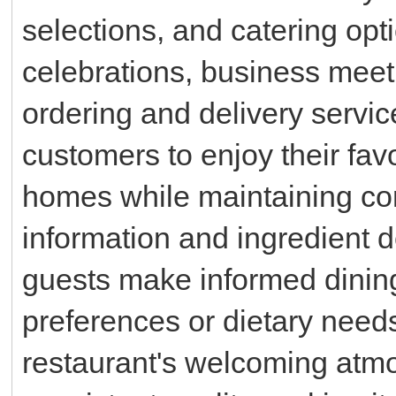
selections, and catering opti
celebrations, business meet
ordering and delivery servic
customers to enjoy their favo
homes while maintaining conv
information and ingredient de
guests make informed dinin
preferences or dietary needs
restaurant's welcoming atmo