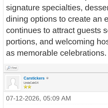
signature specialties, dess
dining options to create an 
continues to attract guests 
portions, and welcoming hos
as memorable celebrations.
Find
Carstickers
LindaCabGX
07-12-2026, 05:09 AM