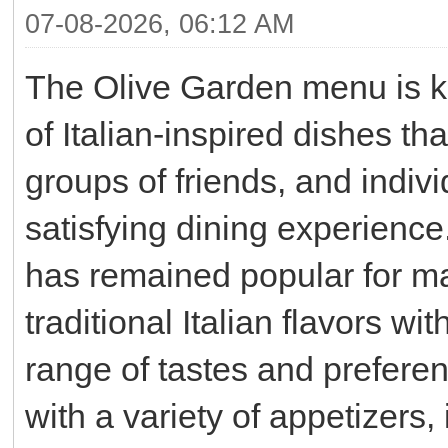
07-08-2026, 06:12 AM
The Olive Garden menu is kn
of Italian-inspired dishes th
groups of friends, and indiv
satisfying dining experience
has remained popular for man
traditional Italian flavors wi
range of tastes and prefere
with a variety of appetizers,