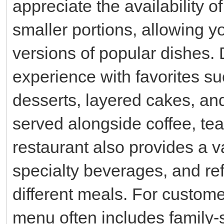
appreciate the availability o
smaller portions, allowing y
versions of popular dishes.
experience with favorites s
desserts, layered cakes, and
served alongside coffee, te
restaurant also provides a va
specialty beverages, and re
different meals. For custome
menu often includes family-