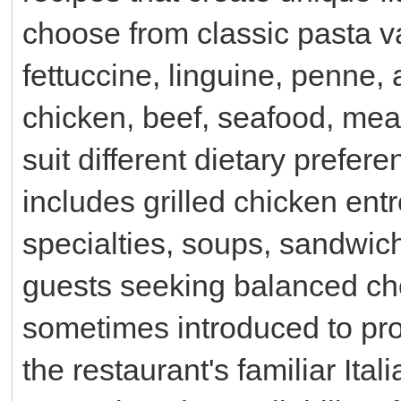
choose from classic pasta va
fettuccine, linguine, penne, 
chicken, beef, seafood, meat
suit different dietary prefer
includes grilled chicken ent
specialties, soups, sandwich
guests seeking balanced ch
sometimes introduced to pro
the restaurant's familiar Ital