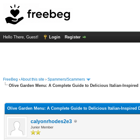
Hello There, Guest!
Login
Register
FreeBeg
›
About this site
›
Spammers/Scammers
Olive Garden Menu: A Complete Guide to Delicious Italian-Inspired
rage
Olive Garden Menu: A Complete Guide to Delicious Italian-Inspired 
calyonrhodes2e3
Junior Member