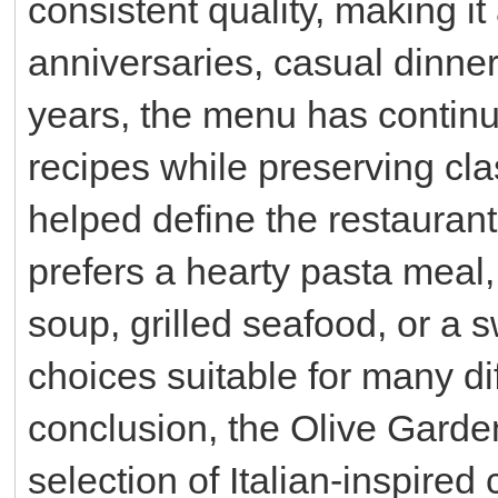
consistent quality, making it
anniversaries, casual dinner
years, the menu has continu
recipes while preserving cla
helped define the restauran
prefers a hearty pasta meal,
soup, grilled seafood, or a 
choices suitable for many di
conclusion, the Olive Gard
selection of Italian-inspired 