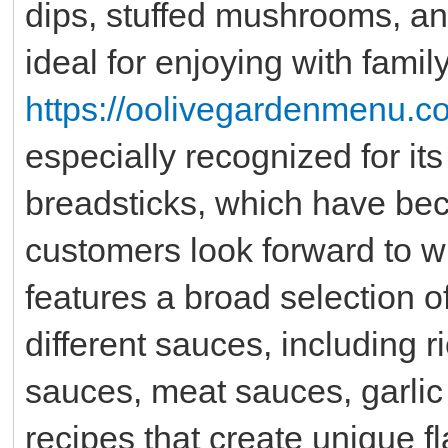
dips, stuffed mushrooms, and
ideal for enjoying with family
https://oolivegardenmenu.c
especially recognized for i
breadsticks, which have be
customers look forward to wi
features a broad selection o
different sauces, including 
sauces, meat sauces, garlic
recipes that create unique f