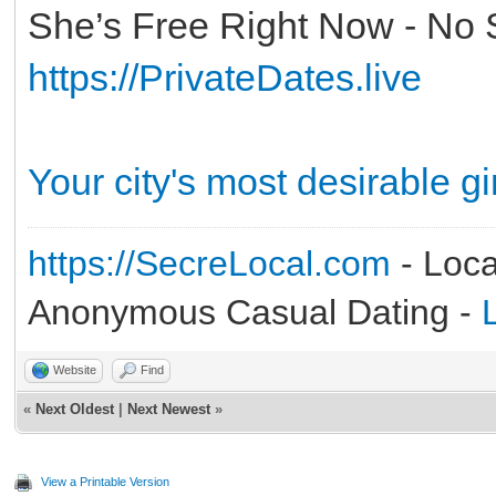
She’s Free Right Now - No S
https://PrivateDates.live
Your city's most desirable gi
https://SecreLocal.com
- Loca
Anonymous Casual Dating -
Website
Find
«
Next Oldest
|
Next Newest
»
View a Printable Version