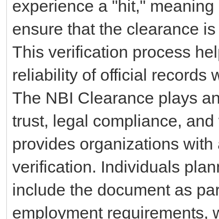
experience a "hit," meaning 
ensure that the clearance is 
This verification process he
reliability of official record
The NBI Clearance plays an 
trust, legal compliance, and
provides organizations with 
verification. Individuals pla
include the document as part
employment requirements, w