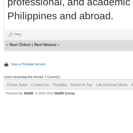
professional, and academic o
Philippines and abroad.
Find
«
Next Oldest
|
Next Newest
»
View a Printable Version
Users browsing this thread: 1 Guest(s)
Forum Team
Contact Us
FreeBeg
Return to Top
Lite (Archive) Mode
Powered By
MyBB
, © 2002-2026
MyBB Group
.