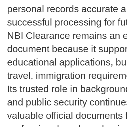
personal records accurate a
successful processing for fut
NBI Clearance remains an e
document because it suppor
educational applications, bu
travel, immigration requirem
Its trusted role in background
and public security continue
valuable official documents 