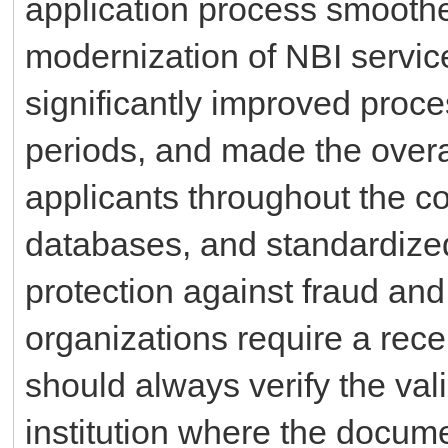
application process smoothe
modernization of NBI servic
significantly improved proc
periods, and made the overa
applicants throughout the co
databases, and standardize
protection against fraud an
organizations require a rece
should always verify the val
institution where the docum