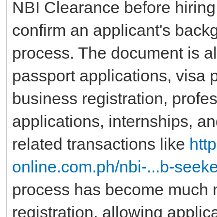
NBI Clearance before hirin
confirm an applicant's backg
process. The document is a
passport applications, visa
business registration, profe
applications, internships, a
related transactions like
htt
online.com.ph/nbi-...b-seeke
process has become much m
registration, allowing applic