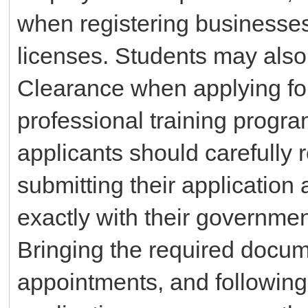
when registering businesses
licenses. Students may also
Clearance when applying for
professional training progr
applicants should carefully 
submitting their application
exactly with their governmen
Bringing the required docume
appointments, and following