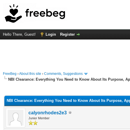
Hello There, Guest!
Login
Register
FreeBeg
›
About this site
›
Comments, Suggestions
NBI Clearance: Everything You Need to Know About Its Purpose, Ap
rage
NBI Clearance: Everything You Need to Know About Its Purpose, App
calyonrhodes2e3
Junior Member