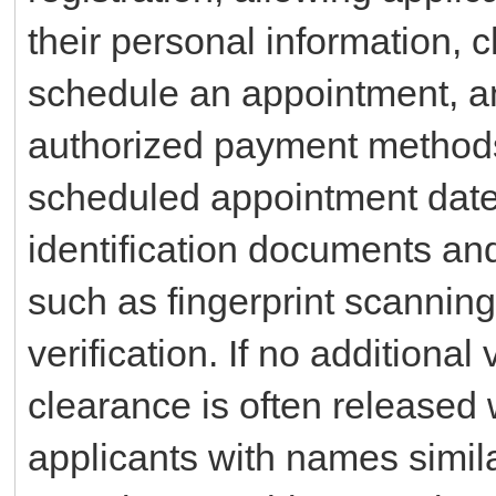
their personal information, 
schedule an appointment, an
authorized payment methods 
scheduled appointment date,
identification documents an
such as fingerprint scanning,
verification. If no additional
clearance is often released 
applicants with names simila