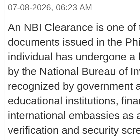
07-08-2026, 06:23 AM
An NBI Clearance is one of t
documents issued in the Phil
individual has undergone a 
by the National Bureau of Inv
recognized by government a
educational institutions, fin
international embassies as a
verification and security s