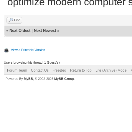
optimize modern computer 
Find
«
Next Oldest
|
Next Newest
»
View a Printable Version
Users browsing this thread: 1 Guest(s)
Forum Team
Contact Us
FreeBeg
Return to Top
Lite (Archive) Mode
Powered By
MyBB
, © 2002-2026
MyBB Group
.