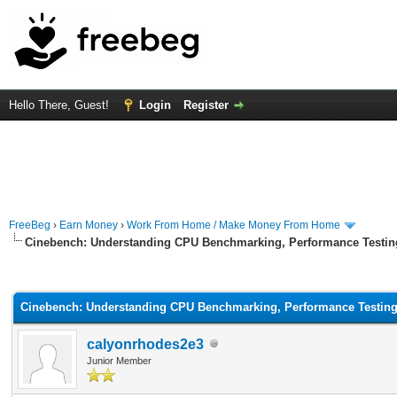
Hello There, Guest!
Login
Register
FreeBeg
›
Earn Money
›
Work From Home / Make Money From Home
Cinebench: Understanding CPU Benchmarking, Performance Testin
rage
Cinebench: Understanding CPU Benchmarking, Performance Testin
calyonrhodes2e3
Junior Member