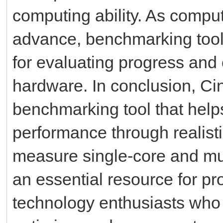
computing ability. As compu
advance, benchmarking tool
for evaluating progress and
hardware. In conclusion, Ci
benchmarking tool that hel
performance through realistic
measure single-core and mu
an essential resource for pr
technology enthusiasts who