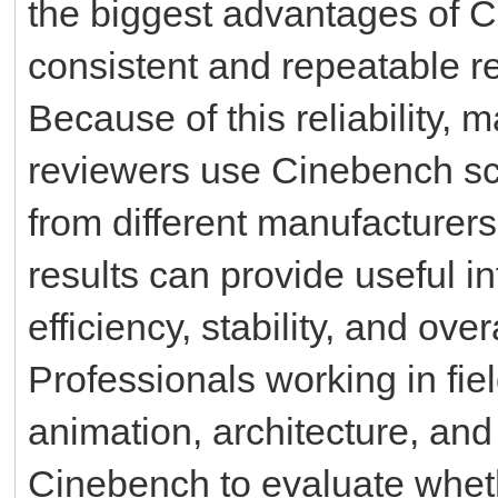
the biggest advantages of Ci
consistent and repeatable re
Because of this reliability,
reviewers use Cinebench s
from different manufacture
results can provide useful 
efficiency, stability, and ove
Professionals working in fie
animation, architecture, and
Cinebench to evaluate whet