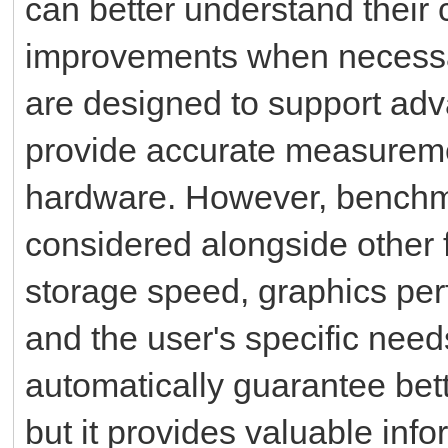
can better understand their
improvements when necessa
are designed to support ad
provide accurate measureme
hardware. However, benchm
considered alongside other 
storage speed, graphics per
and the user's specific nee
automatically guarantee bett
but it provides valuable inf