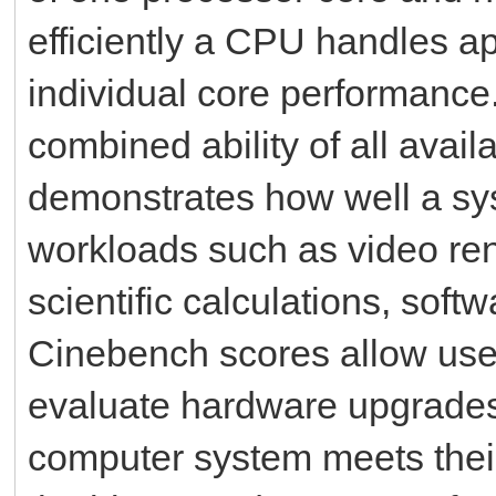
efficiently a CPU handles ap
individual core performance
combined ability of all avai
demonstrates how well a sy
workloads such as video ren
scientific calculations, sof
Cinebench scores allow user
evaluate hardware upgrades
computer system meets thei