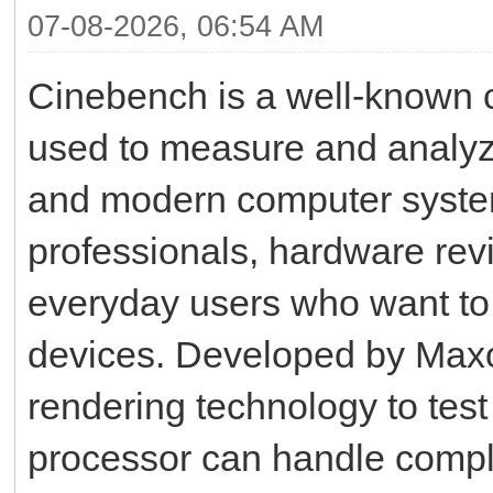
07-08-2026, 06:54 AM
Cinebench is a well-known 
used to measure and analyz
and modern computer system
professionals, hardware rev
everyday users who want to u
devices. Developed by Max
rendering technology to test
processor can handle complex