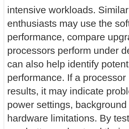
intensive workloads. Simila
enthusiasts may use the so
performance, compare upgra
processors perform under d
can also help identify poten
performance. If a processo
results, it may indicate pro
power settings, background a
hardware limitations. By tes