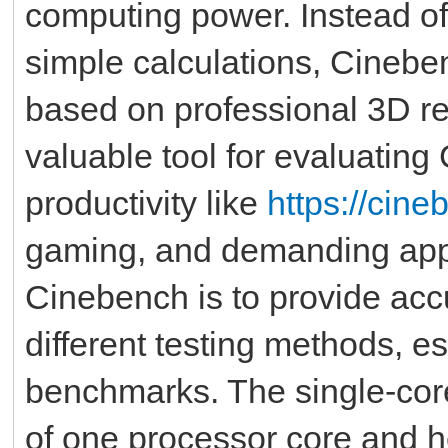
computing power. Instead o
simple calculations, Cinebe
based on professional 3D re
valuable tool for evaluating
productivity like
https://cin
gaming, and demanding appl
Cinebench is to provide ac
different testing methods, e
benchmarks. The single-cor
of one processor core and 