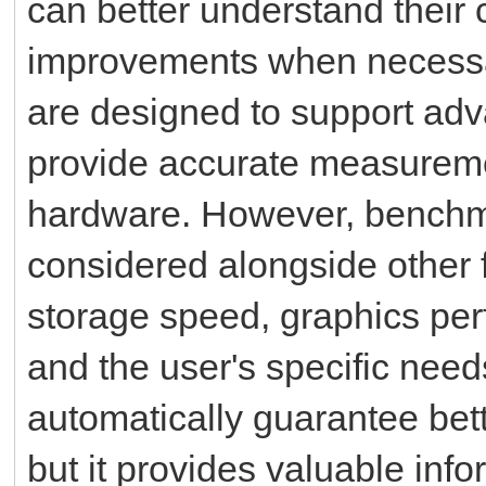
can better understand their
improvements when necessa
are designed to support ad
provide accurate measureme
hardware. However, benchm
considered alongside other 
storage speed, graphics per
and the user's specific nee
automatically guarantee bett
but it provides valuable inf