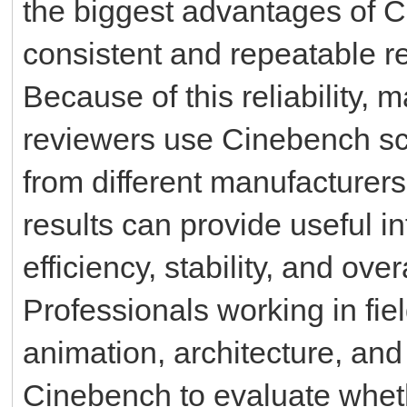
the biggest advantages of Ci
consistent and repeatable re
Because of this reliability,
reviewers use Cinebench s
from different manufacture
results can provide useful 
efficiency, stability, and ove
Professionals working in fie
animation, architecture, and
Cinebench to evaluate whet