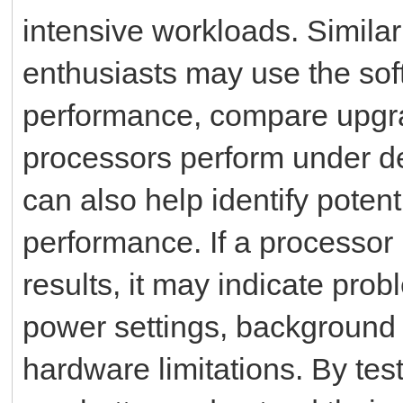
intensive workloads. Simila
enthusiasts may use the so
performance, compare upgra
processors perform under d
can also help identify poten
performance. If a processo
results, it may indicate pro
power settings, background a
hardware limitations. By tes