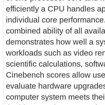
efficiently a CPU handles ap
individual core performance
combined ability of all avai
demonstrates how well a sy
workloads such as video ren
scientific calculations, sof
Cinebench scores allow user
evaluate hardware upgrades
computer system meets thei