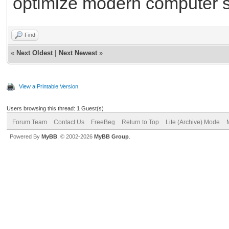
optimize modern computer 
Find
«
Next Oldest
|
Next Newest
»
View a Printable Version
Users browsing this thread: 1 Guest(s)
Forum Team
Contact Us
FreeBeg
Return to Top
Lite (Archive) Mode
Powered By
MyBB
, © 2002-2026
MyBB Group
.