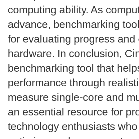
computing ability. As compu
advance, benchmarking tool
for evaluating progress and
hardware. In conclusion, Ci
benchmarking tool that hel
performance through realistic
measure single-core and mu
an essential resource for pr
technology enthusiasts who