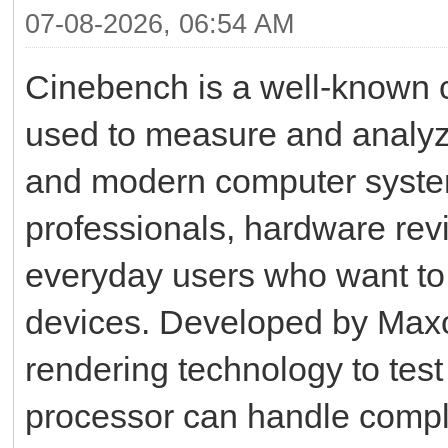
07-08-2026, 06:54 AM
Cinebench is a well-known 
used to measure and analyz
and modern computer system
professionals, hardware rev
everyday users who want to u
devices. Developed by Max
rendering technology to test
processor can handle complex