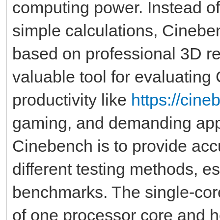
computing power. Instead o
simple calculations, Cinebe
based on professional 3D re
valuable tool for evaluating
productivity like
https://cin
gaming, and demanding appl
Cinebench is to provide ac
different testing methods, e
benchmarks. The single-cor
of one processor core and 