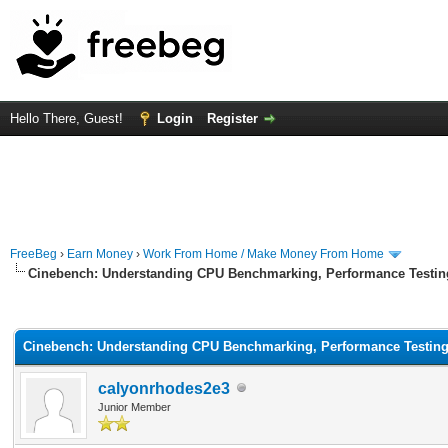
Hello There, Guest!
Login
Register
FreeBeg
›
Earn Money
›
Work From Home / Make Money From Home
Cinebench: Understanding CPU Benchmarking, Performance Testin
rage
Cinebench: Understanding CPU Benchmarking, Performance Testin
calyonrhodes2e3
Junior Member