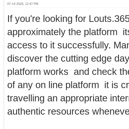
07-14-2026, 12:47 PM
If you're looking for Louts.
approximately the platform its
access to it successfully. Ma
discover the cutting edge d
platform works and check the
of any on line platform it is c
travelling an appropriate inte
authentic resources whenever