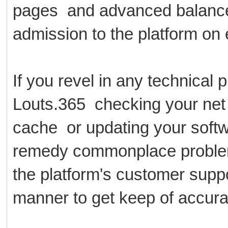
pages and advanced balance m
admission to the platform on
If you revel in any technical
Louts.365 checking your net
cache or updating your softw
remedy commonplace problem
the platform's customer suppor
manner to get keep of accurat