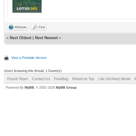
Website
Find
«
Next Oldest
|
Next Newest
»
View a Printable Version
Users browsing this thread: 1 Guest(s)
Forum Team
Contact Us
FreeBeg
Return to Top
Lite (Archive) Mode
Powered By
MyBB
, © 2002-2026
MyBB Group
.