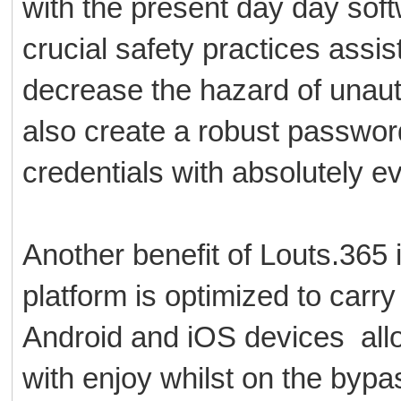
with the present day day sof
crucial safety practices assis
decrease the hazard of unaut
also create a robust passwor
credentials with absolutely e
Another benefit of Louts.365 
platform is optimized to carr
Android and iOS devices allow
with enjoy whilst on the byp