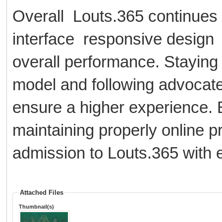
Overall Louts.365 continues 
interface responsive design
overall performance. Staying 
model and following advocate
ensure a higher experience. 
maintaining properly online p
admission to Louts.365 with e
Attached Files
Thumbnail(s)