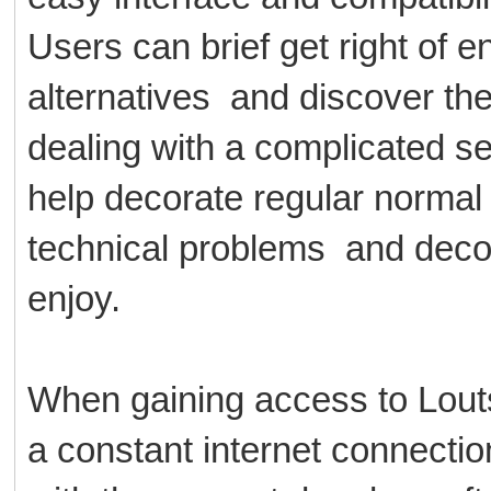
Users can brief get right of e
alternatives and discover the
dealing with a complicated se
help decorate regular normal
technical problems and deco
enjoy.
When gaining access to Louts
a constant internet connecti