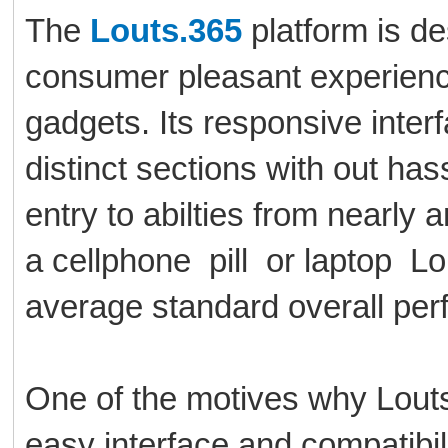
The
Louts.365
platform is de
consumer pleasant experience
gadgets. Its responsive interf
distinct sections with out ha
entry to abilties from nearly
a cellphone pill or laptop L
average standard overall per
One of the motives why Louts.
easy interface and compatibil