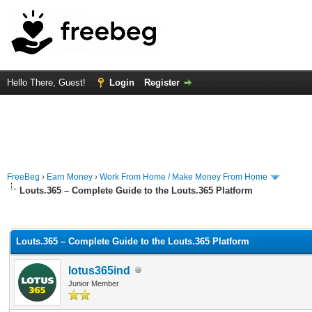
Hello There, Guest!
Login
Register
FreeBeg
›
Earn Money
›
Work From Home / Make Money From Home
Louts.365 – Complete Guide to the Louts.365 Platform
rage
Louts.365 – Complete Guide to the Louts.365 Platform
lotus365ind
Junior Member