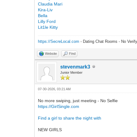
Claudia Mari
Kira-Liv
Bella
Lilly Ford
Lit1le Kitty
https://SecreLocal.com
- Dating Chat Rooms - No Verif
Website
Find
stevenmark3
Junior Member
07-30-2026, 03:21 AM
No more swiping, just meeting - No Selfie
https://GirlSingle.com
Find a girl to share the night with
NEW GIRLS