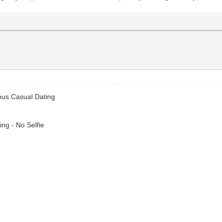
ous Casual Dating
ng - No Selfie