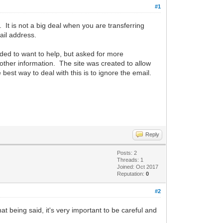
#1
 It is not a big deal when you are transferring
ail address.
ded to want to help, but asked for more
other information. The site was created to allow
est way to deal with this is to ignore the email.
Reply
Posts: 2
Threads: 1
Joined: Oct 2017
Reputation:
0
#2
hat being said, it's very important to be careful and
.