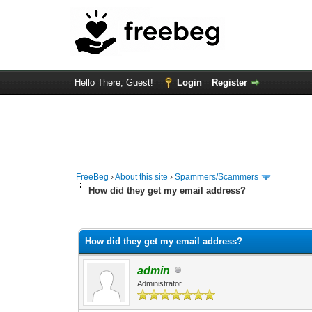
Hello There, Guest!
Login
Register
FreeBeg
›
About this site
›
Spammers/Scammers
How did they get my email address?
0 Vote(s) - 0 Average
1
2
3
4
5
How did they get my email address?
admin
Administrator