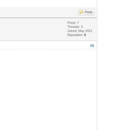
Reply
Posts: 7
Threads: 3
Joined: May 2021
Reputation:
0
#3