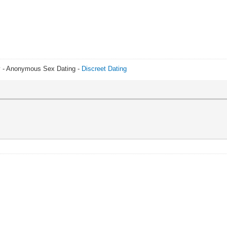
y - Anonymous Sex Dating -
Discreet Dating