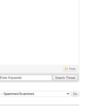
Reply