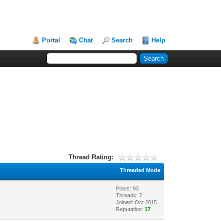
Portal
Chat
Search
Help
Thread Rating:
Threaded Mode
Posts: 93
Threads: 7
Joined: Oct 2015
Reputation:
17