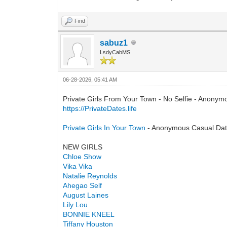
Find
sabuz1
LsdyCabMS
06-28-2026, 05:41 AM
Private Girls From Your Town - No Selfie - Anonym
https://PrivateDates.life
Private Girls In Your Town
- Anonymous Casual Dati
NEW GIRLS
Сhloe Show
Vika Vika
Natalie Reynolds
Ahegao Self
August Laines
Lily Lou
BONNIE KNEEL
Tiffany Houston