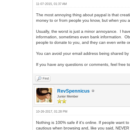
11-07-2015, 01:37 AM
The most annoying thing about paypal is that creati
money to or from people you know, but when you are
Usually, the worst is just a minor annoyance. I ha
information, sometimes even bank information. Obvi
people to donate to you, and they can even write on 
You can avoid your email address being shared by 
If you have any questions or comments, feel free t
Find
RevSpennicus
Junior Member
10-26-2017, 01:28 PM
Nothing is 100% safe if it's online. If people want to
cautious when browsing and, like you said, NEVER g