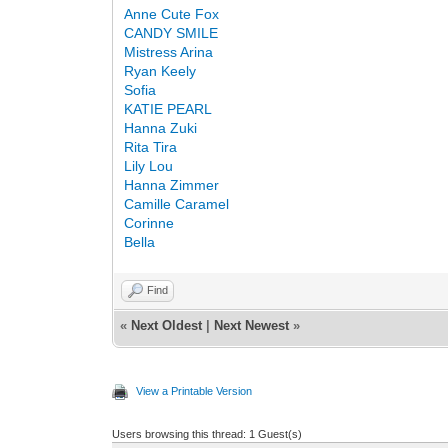
Anne Сute Fox
CANDY SMILE
Mistress Arina
Ryan Keely
Sofia
KATIE PEARL
Hanna Zuki
Rita Tira
Lily Lou
Hanna Zimmer
Camille Caramel
Corinne
Bella
Find
«
Next Oldest
|
Next Newest
»
View a Printable Version
Users browsing this thread: 1 Guest(s)