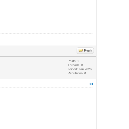
Reply
Posts: 2
Threads: 0
Joined: Jan 2026
Reputation:
0
#4