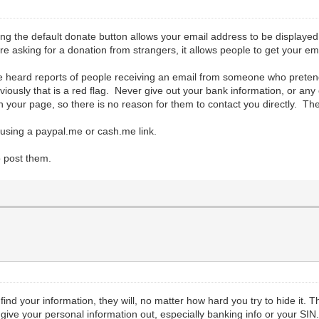
ng the default donate button allows your email address to be displayed.
 asking for a donation from strangers, it allows people to get your em
ve heard reports of people receiving an email from someone who preten
ously that is a red flag. Never give out your bank information, or any 
your page, so there is no reason for them to contact you directly. The b
using a paypal.me or cash.me link.
o post them.
 find your information, they will, no matter how hard you try to hide it. T
ive your personal information out, especially banking info or your SIN