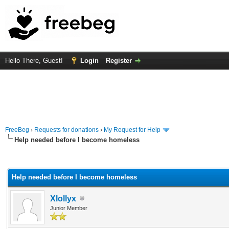
Hello There, Guest!
Login
Register
FreeBeg
›
Requests for donations
›
My Request for Help
Help needed before I become homeless
rage
Help needed before I become homeless
Xlollyx
Junior Member