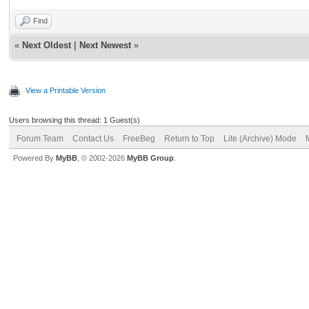
Find
«
Next Oldest
|
Next Newest
»
View a Printable Version
Users browsing this thread: 1 Guest(s)
Forum Team
Contact Us
FreeBeg
Return to Top
Lite (Archive) Mode
Powered By
MyBB
, © 2002-2026
MyBB Group
.