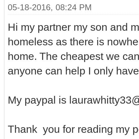
05-18-2016, 08:24 PM
Hi my partner my son and m
homeless as there is nowher
home. The cheapest we can g
anyone can help I only have
My paypal is laurawhitty3
Thank you for reading my p