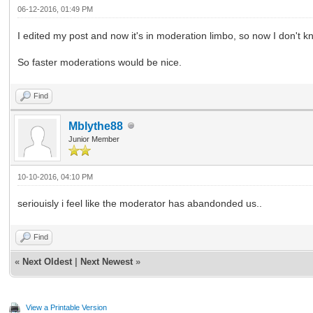
06-12-2016, 01:49 PM
I edited my post and now it's in moderation limbo, so now I don't kno
So faster moderations would be nice.
Find
Mblythe88
Junior Member
10-10-2016, 04:10 PM
seriouisly i feel like the moderator has abandonded us..
Find
«
Next Oldest
|
Next Newest
»
View a Printable Version