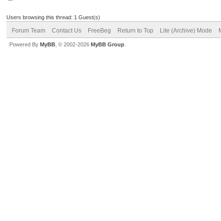
Users browsing this thread: 1 Guest(s)
Forum Team
Contact Us
FreeBeg
Return to Top
Lite (Archive) Mode
Powered By
MyBB
, © 2002-2026
MyBB Group
.