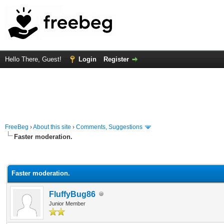
Hello There, Guest!
Login
Register
FreeBeg
›
About this site
›
Comments, Suggestions
Faster moderation.
rage
Faster moderation.
FluffyBug86
Junior Member