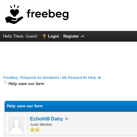
Hello There, Guest!
Login
Register
FreeBeg
›
Requests for donations
›
My Request for Help
Help save our farm
rage
Help save our farm
EchoHill Dairy
Junior Member