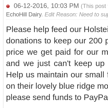
06-12-2016, 10:03 PM
(This post
EchoHill Dairy
.
Edit Reason: Need to sup
Please help feed our Holst
donations to keep our 200 p
price we get paid for our m
and we just can't keep up w
Help us maintain our small
on their lovely blue ridge 
please send funds to PayPa