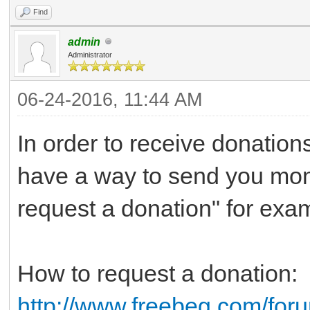
Find
admin
Administrator
06-24-2016, 11:44 AM
In order to receive donatio
have a way to send you mon
request a donation" for exa
How to request a donation:
http://www.freebeg.com/for