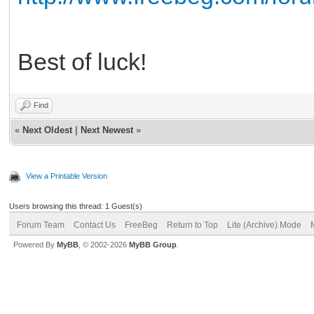
Best of luck!
Find
«
Next Oldest
|
Next Newest
»
View a Printable Version
Users browsing this thread: 1 Guest(s)
Forum Team
Contact Us
FreeBeg
Return to Top
Lite (Archive) Mode
Powered By
MyBB
, © 2002-2026
MyBB Group
.