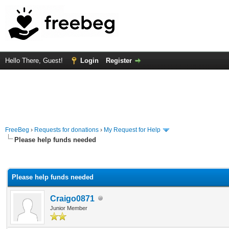
Hello There, Guest!
Login
Register
FreeBeg
›
Requests for donations
›
My Request for Help
Please help funds needed
rage
Please help funds needed
Craigo0871
Junior Member