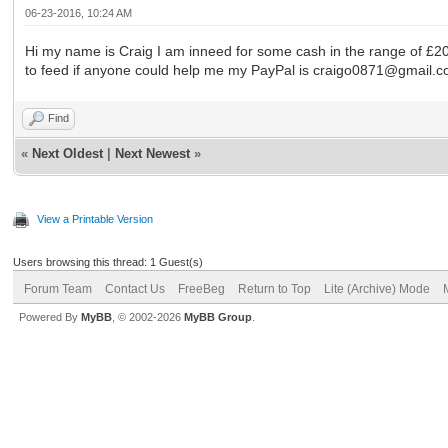
06-23-2016, 10:24 AM
Hi my name is Craig I am inneed for some cash in the range of £200
to feed if anyone could help me my PayPal is craigo0871@gmail.
Find
«
Next Oldest
|
Next Newest
»
View a Printable Version
Users browsing this thread: 1 Guest(s)
Forum Team
Contact Us
FreeBeg
Return to Top
Lite (Archive) Mode
Powered By
MyBB
, © 2002-2026
MyBB Group
.