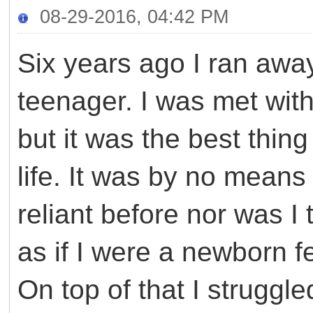
08-29-2016, 04:42 PM
Six years ago I ran aw
teenager. I was met wi
but it was the best thin
life. It was by no means
reliant before nor was I
as if I were a newborn fe
On top of that I struggl