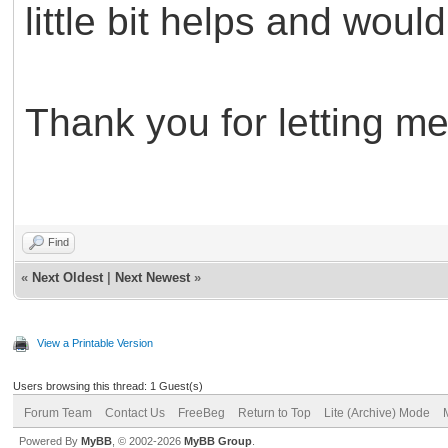
little bit helps and woul
Thank you for letting me
Find
«
Next Oldest
|
Next Newest
»
View a Printable Version
Users browsing this thread: 1 Guest(s)
Forum Team
Contact Us
FreeBeg
Return to Top
Lite (Archive) Mode
Powered By
MyBB
, © 2002-2026
MyBB Group
.