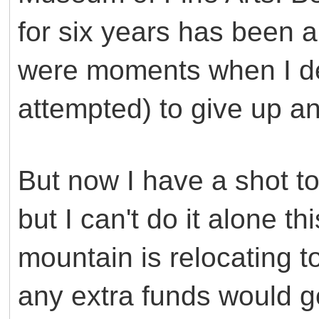
for six years has been 
were moments when I de
attempted) to give up an
But now I have a shot to
but I can't do it alone t
mountain is relocating t
any extra funds would go