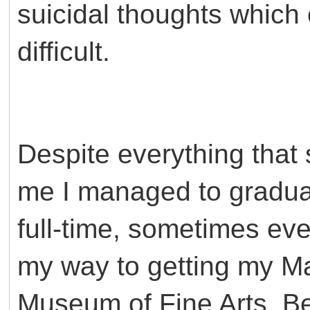
suicidal thoughts which
difficult.
Despite everything that
me I managed to graduat
full-time, sometimes ev
my way to getting my Mas
Museum of Fine Arts. Be