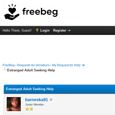
Hello There, Guest!
Login
Register
FreeBeg
›
Requests for donations
›
My Request for Help
Estranged Adult Seeking Help
rage
Estranged Adult Seeking Help
barneska91
Junior Member