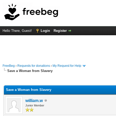
Hello There, Guest!
Login
Register
FreeBeg
›
Requests for donations
›
My Request for Help
Save a Woman from Slavery
rage
Save a Woman from Slavery
william.w
Junior Member