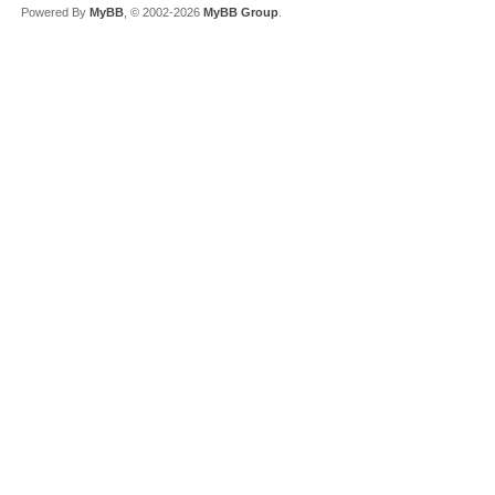
Powered By
MyBB
, © 2002-2026
MyBB Group
.