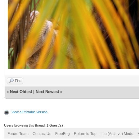
Find
«
Next Oldest
|
Next Newest
»
View a Printable Version
Users browsing this thread: 1 Guest(s)
Forum Team
Contact Us
FreeBeg
Return to Top
Lite (Archive) Mode