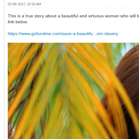
03-06-2017, 10:32 AM
This is a true story about a beautiful and virtuous woman who will b
link below.
https://www.gofundme.com/save-a-beautifu...om-slavery