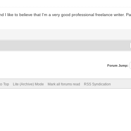
d I like to believe that I'm a very good professional freelance writer. 
Forum Jump:
to Top
Lite (Archive) Mode
Mark all forums read
RSS Syndication