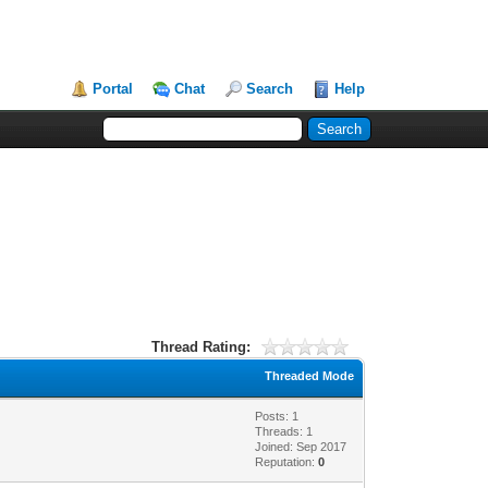
Portal
Chat
Search
Help
Thread Rating:
Threaded Mode
Posts: 1
Threads: 1
Joined: Sep 2017
Reputation:
0