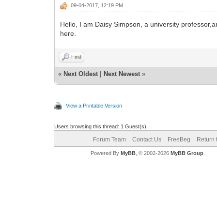
09-04-2017, 12:19 PM
Hello, I am Daisy Simpson, a university professor,an
here.
Find
«
Next Oldest
|
Next Newest
»
View a Printable Version
Users browsing this thread: 1 Guest(s)
Forum Team
Contact Us
FreeBeg
Return 
Powered By
MyBB
, © 2002-2026
MyBB Group
.