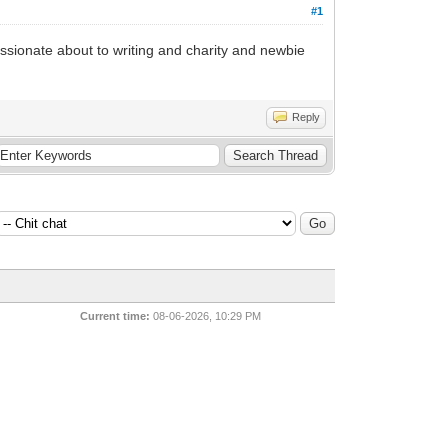
#1
Passionate about to writing and charity and newbie
Reply
Current time:
08-06-2026, 10:29 PM