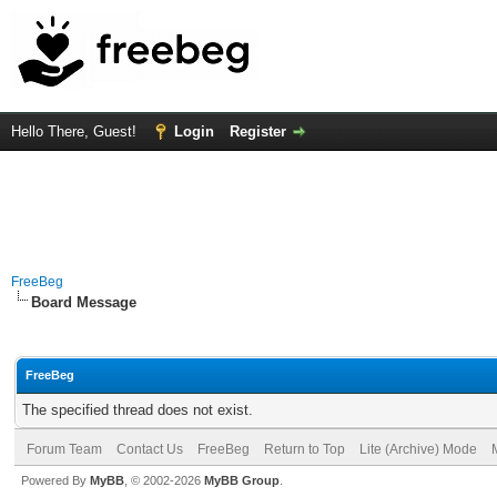
Hello There, Guest!
Login
Register
FreeBeg
Board Message
FreeBeg
The specified thread does not exist.
Forum Team
Contact Us
FreeBeg
Return to Top
Lite (Archive) Mode
Powered By
MyBB
, © 2002-2026
MyBB Group
.