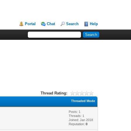
Portal
Chat
Search
Help
Thread Rating:
Threaded Mode
Posts: 1
Threads: 1
Joined: Jan 2018
Reputation:
0