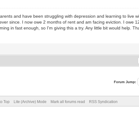
 parents and have been struggling with depression and learning to live w
ever since. I now owe 2 months of rent and am facing eviction. I owe 12
oming in fast enough, so I'm giving this a try. Any little bit would help. 
Forum Jump:
to Top
Lite (Archive) Mode
Mark all forums read
RSS Syndication