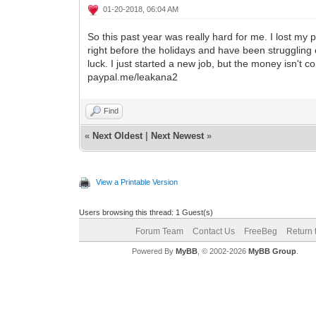
01-20-2018, 06:04 AM
So this past year was really hard for me. I lost my
right before the holidays and have been struggling 
luck. I just started a new job, but the money isn't c
paypal.me/leakana2
Find
«
Next Oldest
|
Next Newest
»
View a Printable Version
Users browsing this thread: 1 Guest(s)
Forum Team
Contact Us
FreeBeg
Return 
Powered By
MyBB
, © 2002-2026
MyBB Group
.