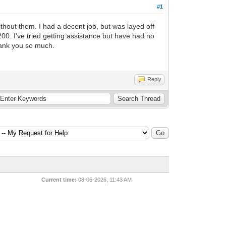
#1
ithout them. I had a decent job, but was layed off
00. I've tried getting assistance but have had no
Thank you so much.
Reply
Current time:
08-06-2026, 11:43 AM