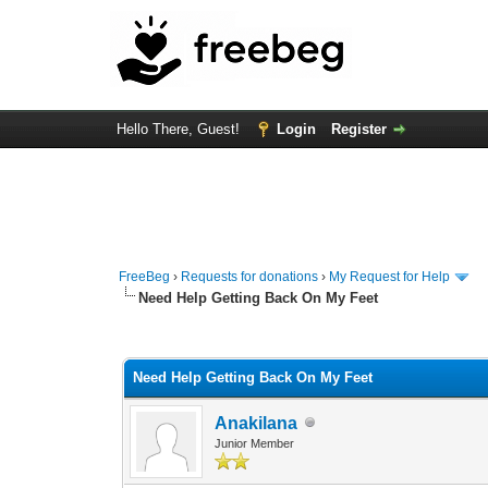
Hello There, Guest!
Login
Register
FreeBeg
›
Requests for donations
›
My Request for Help
Need Help Getting Back On My Feet
0 Vote(s) - 0 Average
1
2
3
4
5
Need Help Getting Back On My Feet
Anakilana
Junior Member