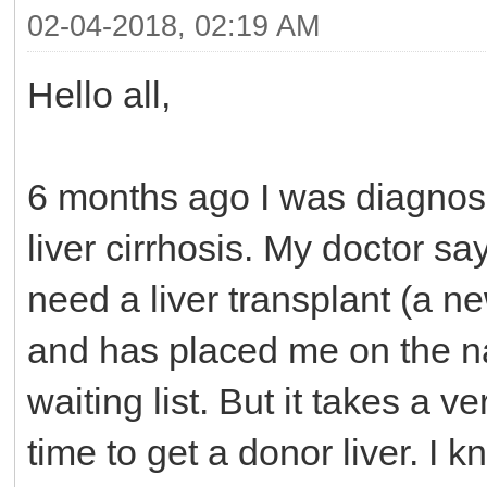
02-04-2018, 02:19 AM
Hello all,
6 months ago I was diagnos
liver cirrhosis. My doctor say
need a liver transplant (a ne
and has placed me on the n
waiting list. But it takes a ve
time to get a donor liver. I