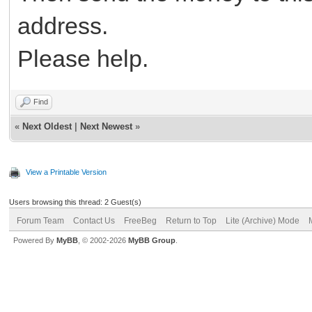
address.
Please help.
Find
«
Next Oldest
|
Next Newest
»
View a Printable Version
Users browsing this thread: 2 Guest(s)
Forum Team
Contact Us
FreeBeg
Return to Top
Lite (Archive) Mode
Powered By
MyBB
, © 2002-2026
MyBB Group
.