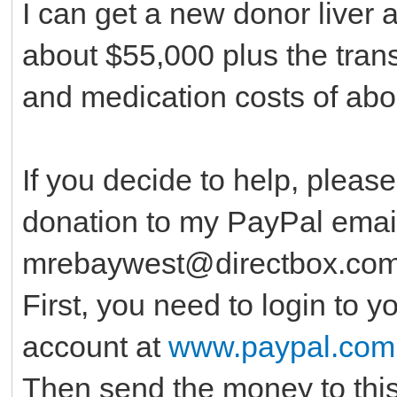
I can get a new donor liver 
about $55,000 plus the tran
and medication costs of abo
If you decide to help, pleas
donation to my PayPal emai
mrebaywest@directbox.co
First, you need to login to 
account at
www.paypal.com
Then send the money to thi