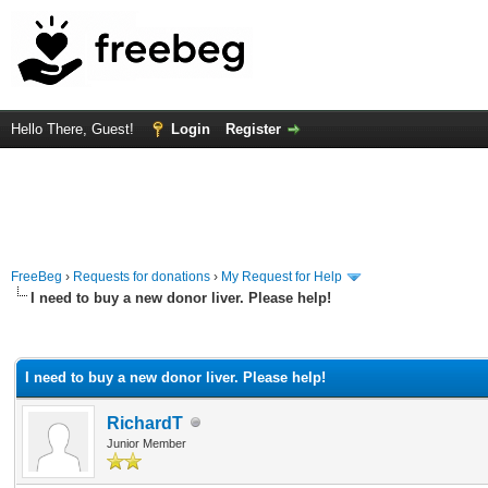
Hello There, Guest!
Login
Register
FreeBeg
›
Requests for donations
›
My Request for Help
I need to buy a new donor liver. Please help!
rage
I need to buy a new donor liver. Please help!
RichardT
Junior Member