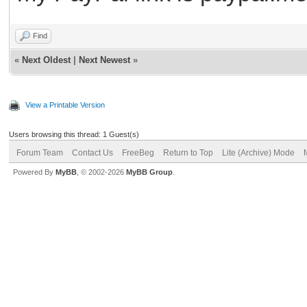
Find
«
Next Oldest
|
Next Newest
»
View a Printable Version
Users browsing this thread: 1 Guest(s)
Forum Team
Contact Us
FreeBeg
Return to Top
Lite (Archive) Mode
Powered By
MyBB
, © 2002-2026
MyBB Group
.