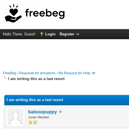
Hello There, Guest!
Login
Register
FreeBeg
›
Requests for donations
›
My Request for Help
I am writing this as a last resort
rage
I am writing this as a last resort
kaisoopuppy
Junior Member