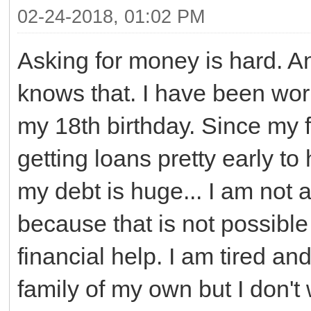
02-24-2018, 01:02 PM
Asking for money is hard. A
knows that. I have been wor
my 18th birthday. Since my f
getting loans pretty early t
my debt is huge... I am not 
because that is not possible
financial help. I am tired and
family of my own but I don't