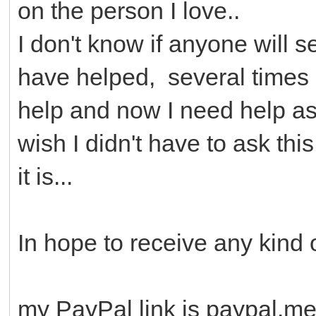
on the person I love..
I don't know if anyone will se
have helped, several times
help and now I need help as 
wish I didn't have to ask thi
it is...
In hope to receive any kind 
my PayPal link is paypal.m