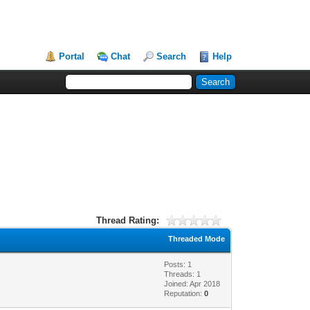
Portal
Chat
Search
Help
Thread Rating:
Threaded Mode
Posts: 1
Threads: 1
Joined: Apr 2018
Reputation:
0