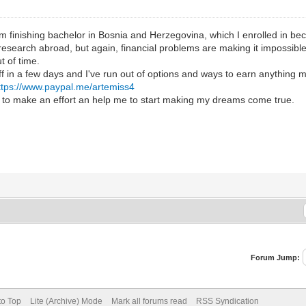
I'm finishing bachelor in Bosnia and Herzegovina, which I enrolled in be
 research abroad, but again, financial problems are making it impossibl
ut of time.
f in a few days and I've run out of options and ways to earn anything m
ttps://www.paypal.me/artemiss4
g to make an effort an help me to start making my dreams come true.
Forum Jump:
to Top
Lite (Archive) Mode
Mark all forums read
RSS Syndication