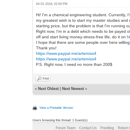
04-01-2018, 02:59 PM
Hi! I'm a chemical engineering student. Currently, 
my greatest wish is to start my master studies and
starting price, but the problem is that I'm running o
Right now, I'm in a debt which needs to be payed of
off and start living money-stress-free life, do it on
h
I hope that there are some people over here willin
Thank you!
https://www.paypal.me/artemiss4
https://www.paypal.me/artemiss4
P.S. Right now, I need no more than 200$
Find
«
Next Oldest
|
Next Newest
»
View a Printable Version
Users browsing this thread: 1 Guest(s)
Forum Team
Contact Us
FreeBeg
Return 