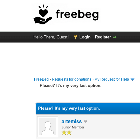
Hello There, Guest!
Login
Register
FreeBeg
›
Requests for donations
›
My Request for Help
Please? It's my very last option.
0 Vote(s) - 0 Average
1
2
3
4
5
Please? It's my very last option.
artemiss
Junior Member