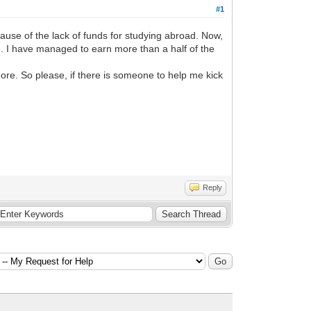
#1
cause of the lack of funds for studying abroad. Now,
e. I have managed to earn more than a half of the
ore. So please, if there is someone to help me kick
Reply