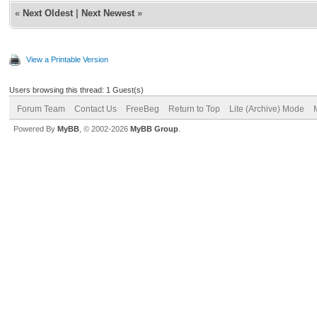
«
Next Oldest
|
Next Newest
»
View a Printable Version
Users browsing this thread: 1 Guest(s)
Forum Team
Contact Us
FreeBeg
Return to Top
Lite (Archive) Mode
Powered By
MyBB
, © 2002-2026
MyBB Group
.