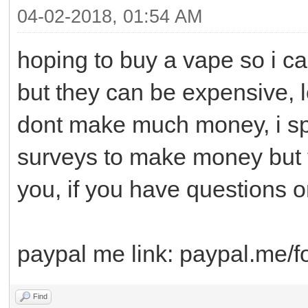
04-02-2018, 01:54 AM
hoping to buy a vape so i ca
but they can be expensive, 
dont make much money, i spe
surveys to make money but t
you, if you have questions 
paypal me link: paypal.me/f
Find