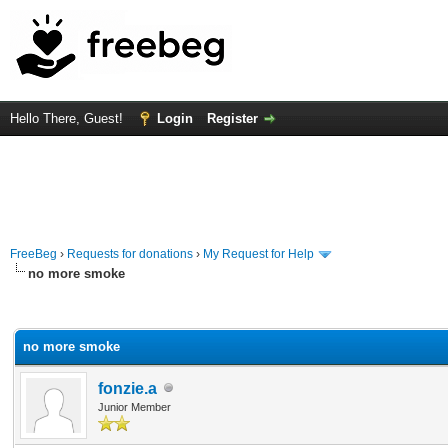
Hello There, Guest!
Login
Register
FreeBeg
›
Requests for donations
›
My Request for Help
no more smoke
rage
no more smoke
fonzie.a
Junior Member