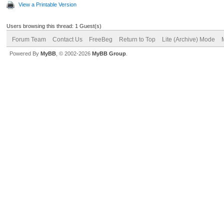
View a Printable Version
Users browsing this thread: 1 Guest(s)
Forum Team
Contact Us
FreeBeg
Return to Top
Lite (Archive) Mode
Powered By
MyBB
, © 2002-2026
MyBB Group
.