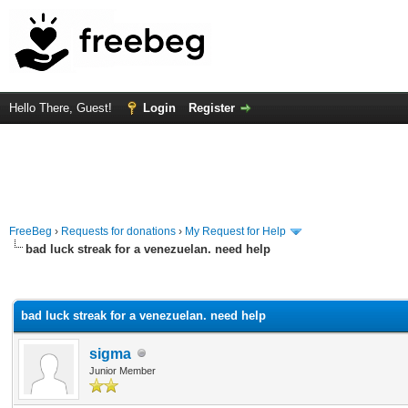
Hello There, Guest!
Login
Register
FreeBeg
›
Requests for donations
›
My Request for Help
bad luck streak for a venezuelan. need help
rage
bad luck streak for a venezuelan. need help
sigma
Junior Member