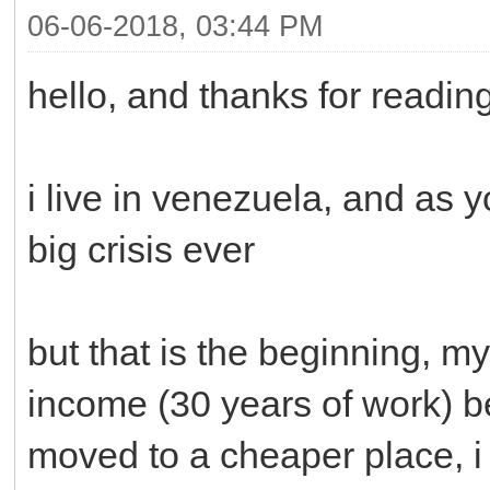
06-06-2018, 03:44 PM
hello, and thanks for readin
i live in venezuela, and as 
big crisis ever
but that is the beginning, my
income (30 years of work) b
moved to a cheaper place, i 