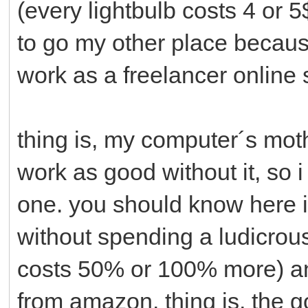
(every lightbulb costs 4 or 
to go my other place because
work as a freelancer online
thing is, my computer´s mo
work as good without it, so
one. you should know here i
without spending a ludicro
costs 50% or 100% more) and 
from amazon. thing is, the 