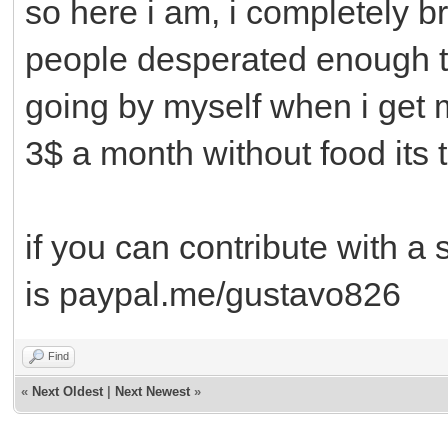
so here i am, i completely 
people desperated enough to
going by myself when i get 
3$ a month without food its 
if you can contribute with a
is paypal.me/gustavo826
Find
«
Next Oldest
|
Next Newest
»