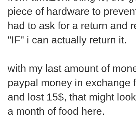
piece of hardware to prevent
had to ask for a return and 
"IF" i can actually return it.
with my last amount of mone
paypal money in exchange fo
and lost 15$, that might loo
a month of food here.