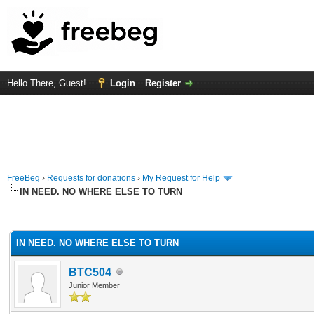
Hello There, Guest!
Login
Register
FreeBeg
›
Requests for donations
›
My Request for Help
IN NEED. NO WHERE ELSE TO TURN
rage
IN NEED. NO WHERE ELSE TO TURN
BTC504
Junior Member