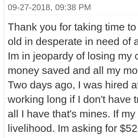
09-27-2018, 09:38 PM
Thank you for taking time to
old in desperate in need of 
Im in jeopardy of losing my c
money saved and all my mone
Two days ago, I was hired at
working long if I don't have 
all I have that's mines. If m
livelihood. Im asking for $5