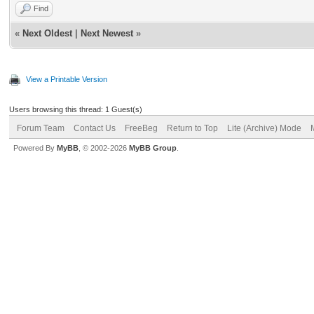
Find
«
Next Oldest
|
Next Newest
»
View a Printable Version
Users browsing this thread: 1 Guest(s)
Forum Team
Contact Us
FreeBeg
Return to Top
Lite (Archive) Mode
Powered By
MyBB
, © 2002-2026
MyBB Group
.