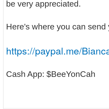
be very appreciated.
Here's where you can send 
https://paypal.me/Bianca
Cash App: $BeeYonCah
Thanks