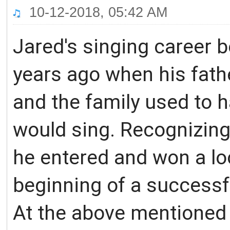
10-12-2018, 05:42 AM
Jared's singing career 
years ago when his fat
and the family used to 
would sing. Recognizing 
he entered and won a loc
beginning of a successfu
At the above mentioned 