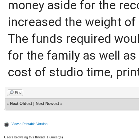
money aside for the rec
increased the weight of 
The funds required would
for the family as well a
cost of studio time, pri
Find
«
Next Oldest
|
Next Newest
»
View a Printable Version
Users browsing this thread: 1 Guest(s)