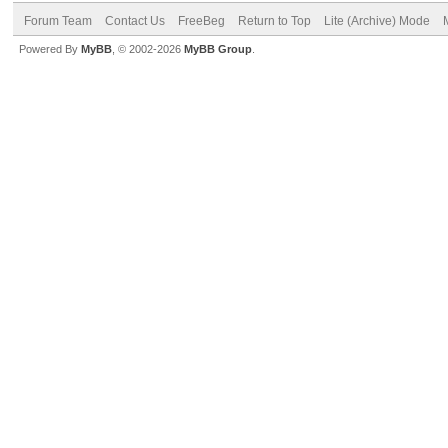
Forum Team
Contact Us
FreeBeg
Return to Top
Lite (Archive) Mode
Powered By
MyBB
, © 2002-2026
MyBB Group
.