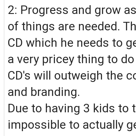
2: Progress and grow a
of things are needed. Th
CD which he needs to get
a very pricey thing to do
CD's will outweigh the co
and branding.
Due to having 3 kids to t
impossible to actually g