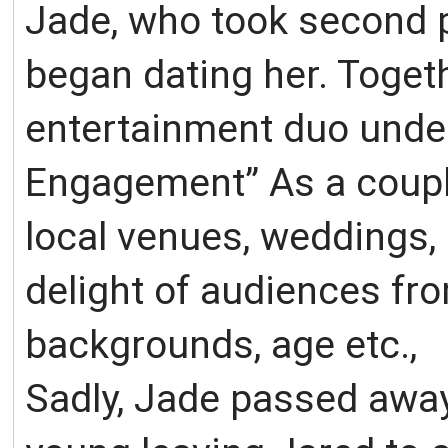
Jade, who took second p
began dating her. Toget
entertainment duo under
Engagement” As a coupl
local venues, weddings, 
delight of audiences fr
backgrounds, age etc.,
Sadly, Jade passed away 