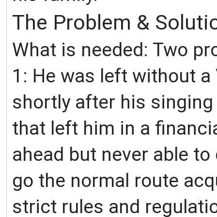
The Problem & Soluti
What is needed: Two pro
1: He was left without a
shortly after his singing
that left him in a financ
ahead but never able to 
go the normal route acq
strict rules and regulati