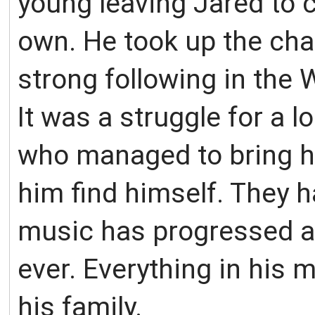
young leaving Jared to c
own. He took up the chal
strong following in the
It was a struggle for a 
who managed to bring hi
him find himself. They h
music has progressed an
ever. Everything in his 
his family.