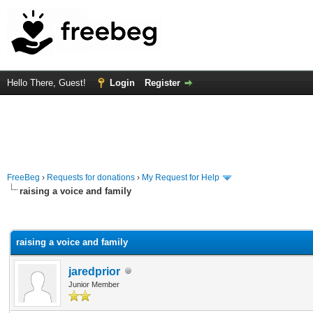
Hello There, Guest!
Login
Register
FreeBeg
›
Requests for donations
›
My Request for Help
raising a voice and family
rage
raising a voice and family
jaredprior
Junior Member