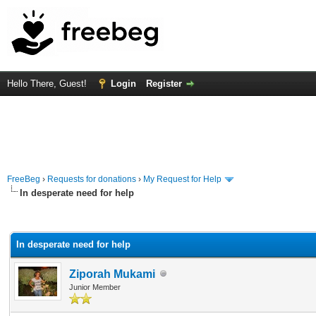
Hello There, Guest!
Login
Register
FreeBeg
›
Requests for donations
›
My Request for Help
In desperate need for help
rage
In desperate need for help
Ziporah Mukami
Junior Member