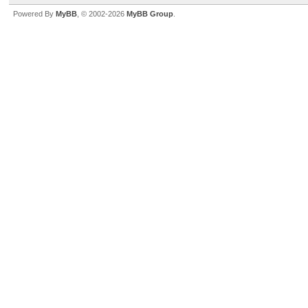
Powered By
MyBB
, © 2002-2026
MyBB Group
.