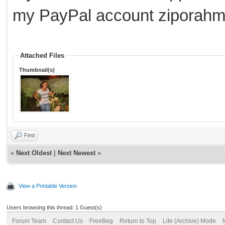
my PayPal account zipora
Attached Files
Thumbnail(s)
Find
«
Next Oldest
|
Next Newest
»
View a Printable Version
Users browsing this thread: 1 Guest(s)
Forum Team
Contact Us
FreeBeg
Return to Top
Lite (Archive) Mode