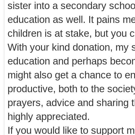
sister into a secondary schoo
education as well. It pains me 
children is at stake, but you
With your kind donation, my 
education and perhaps become
might also get a chance to en
productive, both to the societ
prayers, advice and sharing th
highly appreciated.
If you would like to support m