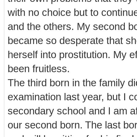
with no choice but to continue
and the others. My second bor
became so desperate that s
herself into prostitution. My 
been fruitless.
The third born in the family di
examination last year, but I c
secondary school and I am afr
our second born. The last born