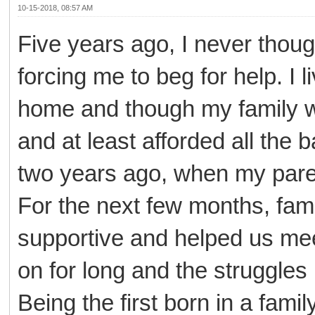
10-15-2018, 08:57 AM
Five years ago, I never though
forcing me to beg for help. I 
home and though my family wa
and at least afforded all th
two years ago, when my paren
For the next few months, fami
supportive and helped us mee
on for long and the struggles
Being the first born in a famil