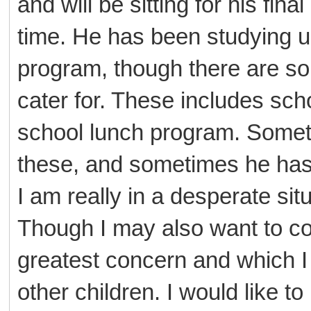
and will be sitting for his fi
time. He has been studying u
program, though there are so
cater for. These includes sch
school lunch program. Sometime
these, and sometimes he has
I am really in a desperate sit
Though I may also want to co
greatest concern and which I h
other children. I would like to