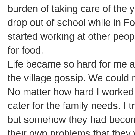
burden of taking care of the 
drop out of school while in Fo
started working at other peo
for food.
Life became so hard for me an
the village gossip. We could 
No matter how hard I worked
cater for the family needs. I 
but somehow they had become 
their own problems that they w