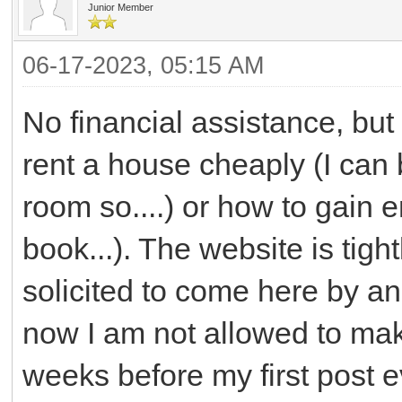
Junior Member
06-17-2023, 05:15 AM
No financial assistance, but
rent a house cheaply (I can 
room so....) or how to gain 
book...). The website is tight
solicited to come here by an
now I am not allowed to mak
weeks before my first post 