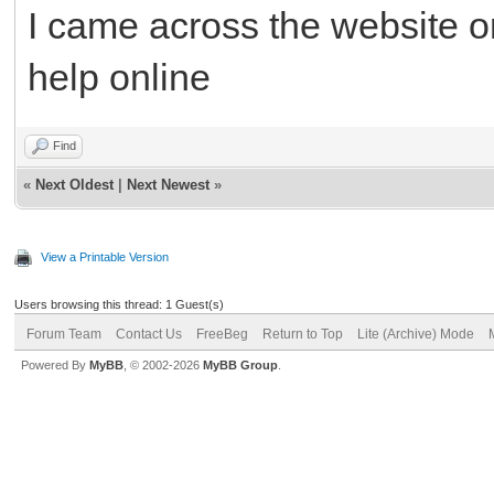
I came across the website o
help online
Find
«
Next Oldest
|
Next Newest
»
View a Printable Version
Users browsing this thread: 1 Guest(s)
Forum Team
Contact Us
FreeBeg
Return to Top
Lite (Archive) Mode
Powered By
MyBB
, © 2002-2026
MyBB Group
.