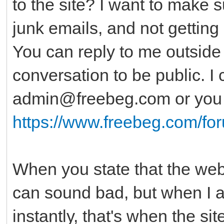
to the site? I want to make 
junk emails, and not getting 
You can reply to me outside o
conversation to be public. I
admin@freebeg.com or you c
https://www.freebeg.com/fo
When you state that the websi
can sound bad, but when I al
instantly, that's when the si