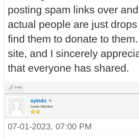
posting spam links over and 
actual people are just drops
find them to donate to them. 
site, and I sincerely apprec
that everyone has shared.
Find
syindu
Junior Member
07-01-2023, 07:00 PM