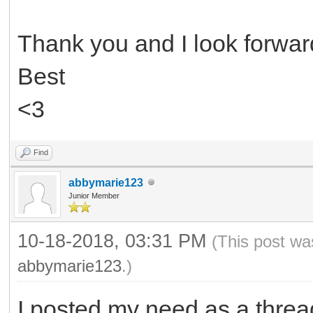
Thank you and I look forward
Best
<3
Find
abbymarie123
Junior Member
10-18-2018, 03:31 PM
(This post wa
abbymarie123
.)
I posted my need as a threa