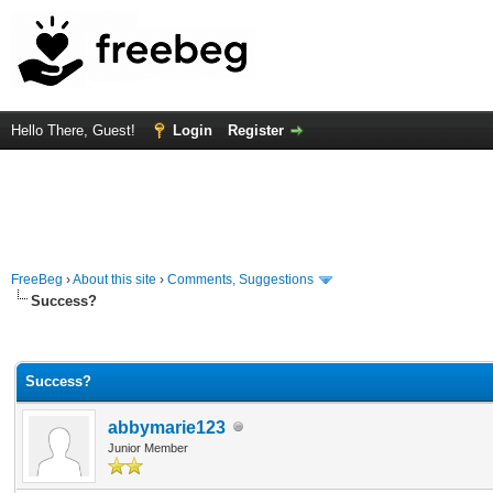
Hello There, Guest!
Login
Register
FreeBeg
›
About this site
›
Comments, Suggestions
Success?
Average
Success?
abbymarie123
Junior Member