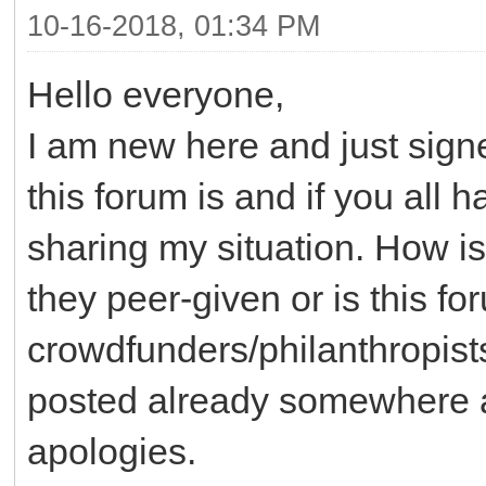
10-16-2018, 01:34 PM
Hello everyone,
I am new here and just sig
this forum is and if you all 
sharing my situation. How is
they peer-given or is this f
crowdfunders/philanthropists
posted already somewhere an
apologies.