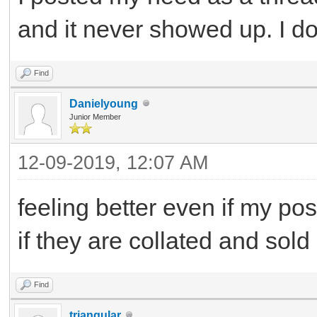
and it never showed up. I d
Find
Danielyoung
Junior Member
12-09-2019, 12:07 AM
feeling better even if my po
if they are collated and sold
Find
triangular