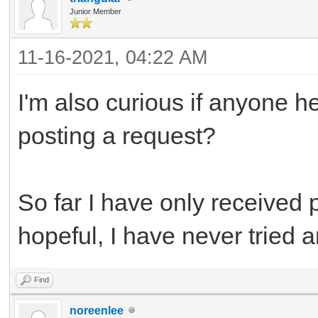
Junior Member
11-16-2021, 04:22 AM
I'm also curious if anyone h
posting a request?
So far I have only received 
hopeful, I have never tried a
Find
noreenlee