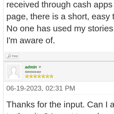
received through cash apps 
page, there is a short, easy
No one has used my stories,
I'm aware of.
Find
admin
Administrator
06-19-2023, 02:31 PM
Thanks for the input. Can I