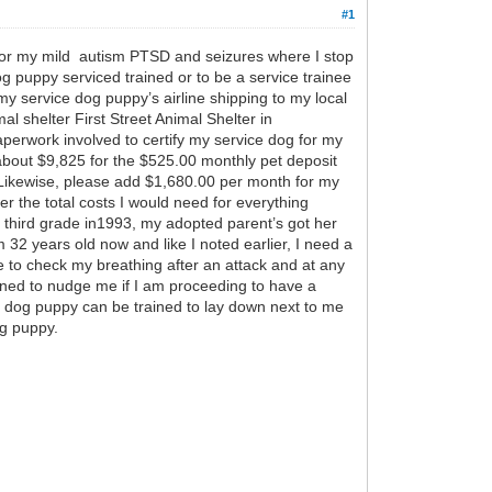
#1
 for my mild autism PTSD and seizures where I stop
g puppy serviced trained or to be a service trainee
y service dog puppy’s airline shipping to my local
l shelter First Street Animal Shelter in
aperwork involved to certify my service dog for my
bout $9,825 for the $525.00 monthly pet deposit
. Likewise, please add $1,680.00 per month for my
her the total costs I would need for everything
m third grade in1993, my adopted parent’s got her
32 years old now and like I noted earlier, I need a
 to check my breathing after an attack and at any
ined to nudge me if I am proceeding to have a
ce dog puppy can be trained to lay down next to me
og puppy.