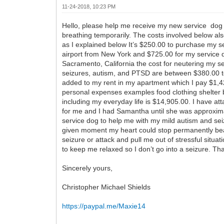
11-24-2018, 10:23 PM
Hello, please help me receive my new service dog 
breathing temporarily. The costs involved below al
as I explained below It’s $250.00 to purchase my s
airport from New York and $725.00 for my service do
Sacramento, California the cost for neutering my se
seizures, autism, and PTSD are between $380.00 to
added to my rent in my apartment which I pay $1,42
personal expenses examples food clothing shelter bill
including my everyday life is $14,905.00. I have a
for me and I had Samantha until she was approximat
service dog to help me with my mild autism and sei
given moment my heart could stop permanently beat
seizure or attack and pull me out of stressful situ
to keep me relaxed so I don’t go into a seizure. Th
Sincerely yours,
Christopher Michael Shields
https://paypal.me/Maxie14