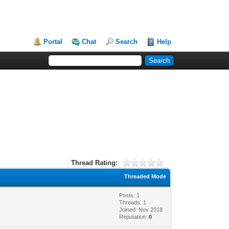
Portal
Chat
Search
Help
Thread Rating:
Threaded Mode
Posts: 1
Threads: 1
Joined: Nov 2018
Reputation:
0