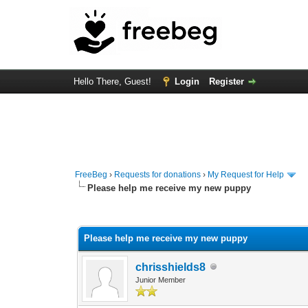
Hello There, Guest!
Login
Register
FreeBeg
›
Requests for donations
›
My Request for Help
Please help me receive my new puppy
0 Vote(s) - 0 Average
1
2
3
4
5
Please help me receive my new puppy
chrisshields8
Junior Member