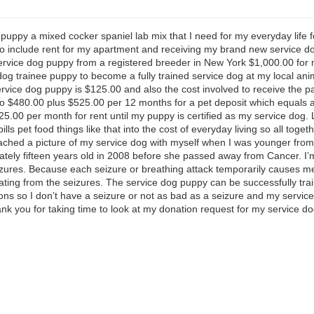
puppy a mixed cocker spaniel lab mix that I need for my everyday life
so include rent for my apartment and receiving my brand new service do
ervice dog puppy from a registered breeder in New York $1,000.00 for m
g trainee puppy to become a fully trained service dog at my local anima
rvice dog puppy is $125.00 and also the cost involved to receive the p
 $480.00 plus $525.00 per 12 months for a pet deposit which equals a
5.00 per month for rent until my puppy is certified as my service dog
s pet food things like that into the cost of everyday living so all toget
ttached a picture of my service dog with myself when I was younger fro
ely fifteen years old in 2008 before she passed away from Cancer. I’m 
zures. Because each seizure or breathing attack temporarily causes me
ing from the seizures. The service dog puppy can be successfully tra
ations so I don’t have a seizure or not as bad as a seizure and my servi
ank you for taking time to look at my donation request for my service d